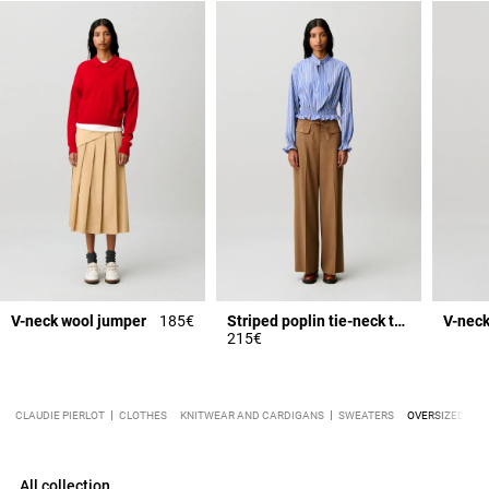
V-neck wool jumper
185€
Striped poplin tie-neck top
V-neck
215€
CLAUDIE PIERLOT
CLOTHES
KNITWEAR AND CARDIGANS
SWEATERS
OVERSIZED CO
All collection