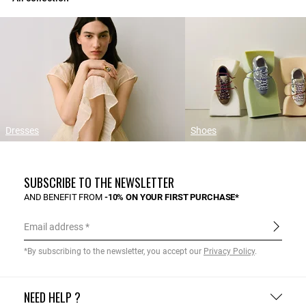
Dresses
Shoes
SUBSCRIBE TO THE NEWSLETTER
AND BENEFIT FROM
-10% ON YOUR FIRST PURCHASE*
Email address
*By subscribing to the newsletter, you accept our
Privacy Policy
.
NEED HELP ?