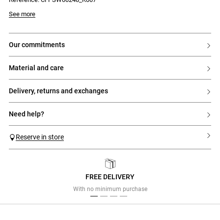
- Contrasting placket interior
- Ribbed cuffs and hem
Model is 176cm and wears a size 32
See more
our commitments
material and care
delivery, returns and exchanges
need help?
Reserve in store
FREE DELIVERY
Previous
Next
With no minimum purchase