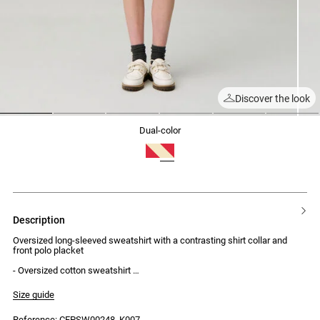
Discover the look
1
2
3
4
5
6
dual-color
description
Oversized long-sleeved sweatshirt with a contrasting shirt collar and
front polo placket
- Oversized cotton sweatshirt
- Long sleeves
- Contrasting shirt collar
Size guide
- Front polo placket with concealed buttons
- Contrasting embroidered CP on the placket
Reference: CFPSW00248_K007