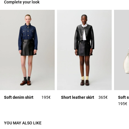
Complete your look
Soft denim shirt
195€
Short leather skirt
365€
Soft 
195€
YOU MAY ALSO LIKE