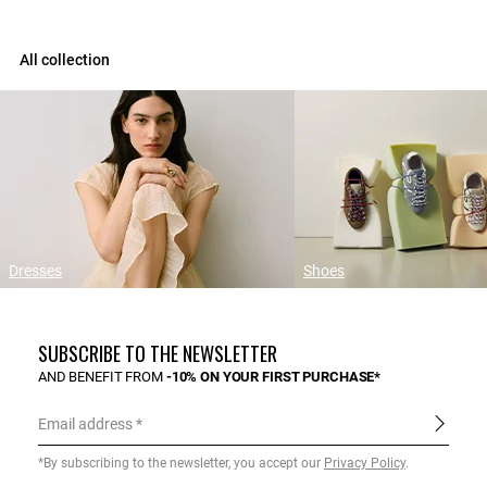
All collection
Dresses
Shoes
SUBSCRIBE TO THE NEWSLETTER
AND BENEFIT FROM
-10% ON YOUR FIRST PURCHASE*
Email address
*By subscribing to the newsletter, you accept our
Privacy Policy
.