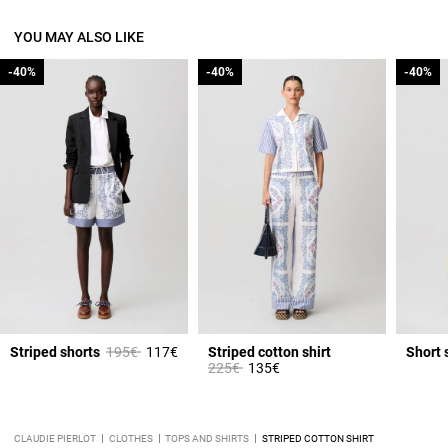
YOU MAY ALSO LIKE
-40%
-40%
-40%
-40%
-40%
-40%
Price reduced from
to
Striped shorts
195€
117€
Striped cotton shirt
Short 
Price reduced from
to
225€
135€
CLAUDIE PIERLOT
CLOTHES
TOPS AND SHIRTS
STRIPED COTTON SHIRT