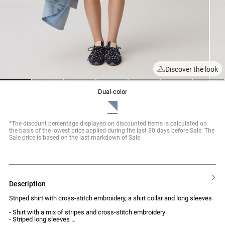
Discover the look
1
2
3
4
5
6
7
dual-color
*The discount percentage displayed on discounted items is calculated on
the basis of the lowest price applied during the last 30 days before Sale. The
Sale price is based on the last markdown of Sale.
description
Striped shirt with cross-stitch embroidery, a shirt collar and long sleeves
- Shirt with a mix of stripes and cross-stitch embroidery
- Striped long sleeves