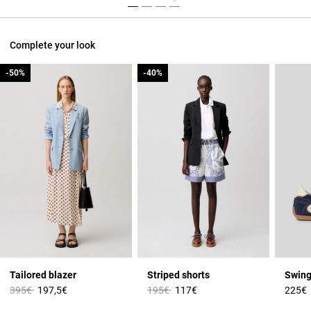
Complete your look
-50%
-50%
-40%
-40%
Tailored blazer
Striped shorts
Swing
Price reduced from
to
Price reduced from
to
395€
197,5€
195€
117€
225€