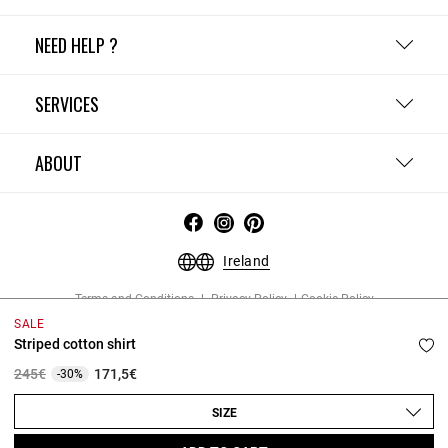
NEED HELP ?
SERVICES
ABOUT
Ireland
Terms and Conditions
Privacy Policy
Cookie Policy
Change cookie settings
Legal Notices
SALE
Copyright © 2026 Claudie Pierlot. All rights reserved.
Striped cotton shirt
Price reduced from
to
245€
171,5€
-30%
SIZE