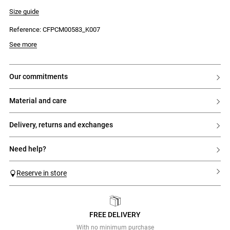
- Striped shirt collar
- Straight fit
Size guide
- Button placket with 8 tonal buttons engraved with 'Claudie'
- Embroidered cross-stitch pattern on the front
Reference: CFPCM00583_K007
- Striped back
See more
our commitments
material and care
delivery, returns and exchanges
need help?
Reserve in store
FREE DELIVERY
Previous
Next
With no minimum purchase