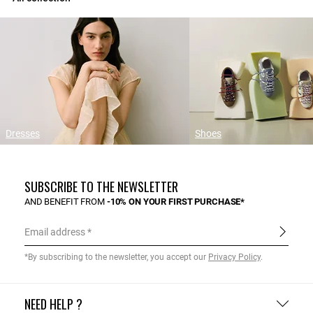
Dresses
Shoes
SUBSCRIBE TO THE NEWSLETTER
AND BENEFIT FROM
-10% ON YOUR FIRST PURCHASE*
Email address
*By subscribing to the newsletter, you accept our
Privacy Policy
.
NEED HELP ?