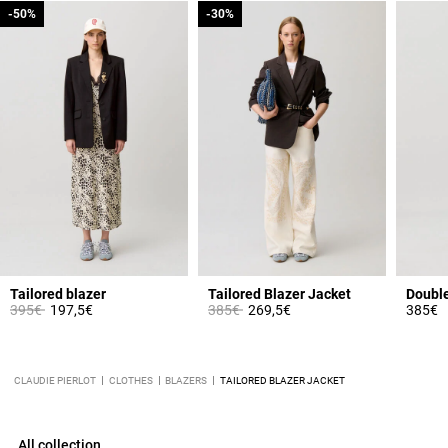
-50%
-50%
-30%
-30%
Tailored blazer
Tailored Blazer Jacket
Price reduced from
to
Price reduced from
to
395€
197,5€
385€
269,5€
385€
CLAUDIE PIERLOT
CLOTHES
BLAZERS
TAILORED BLAZER JACKET
All collection