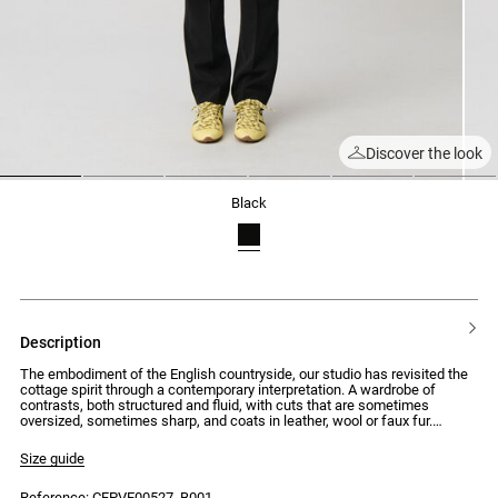
Discover the look
1
2
3
4
5
6
black
description
The embodiment of the English countryside, our studio has revisited the
cottage spirit through a contemporary interpretation. A wardrobe of
contrasts, both structured and fluid, with cuts that are sometimes
oversized, sometimes sharp, and coats in leather, wool or faux fur.
Silhouettes that combine traditional elegance with uncompromising
modernity.
Size guide
Tailored jacket with a straight and wide fit with double-breasted
Reference: CFPVE00527_B001