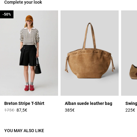
Complete your look
-50%
-50%
Breton Stripe T-Shirt
Alban suede leather bag
Swing
Price reduced from
to
175€
87,5€
385€
225€
YOU MAY ALSO LIKE