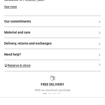
fastening
- Tailored jacket with a straight and wide fit
Model is 175cm and wears a size 34
See more
- Tailored collar
- Double-breasted fastening with 6 contrasting buttons
- Two welt pockets with flaps on the sides
- Buttons at the cuffs
our commitments
- Vent at the back hem
- Fully lined model
material and care
delivery, returns and exchanges
need help?
Reserve in store
FREE DELIVERY
Previous
Next
With no minimum purchase