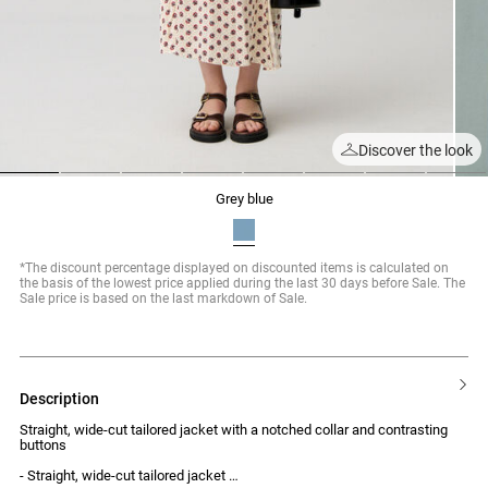
Discover the look
1
2
3
4
5
6
7
8
grey blue
*The discount percentage displayed on discounted items is calculated on
the basis of the lowest price applied during the last 30 days before Sale. The
Sale price is based on the last markdown of Sale.
description
Straight, wide-cut tailored jacket with a notched collar and contrasting
buttons
- Straight, wide-cut tailored jacket