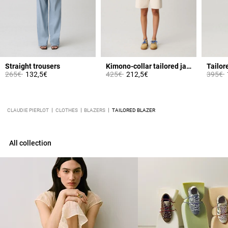
Straight trousers
Kimono-collar tailored jacket
Tailor
Price reduced from
to
Price reduced from
to
Price 
t
265€
132,5€
425€
212,5€
395€
CLAUDIE PIERLOT
CLOTHES
BLAZERS
TAILORED BLAZER
All collection