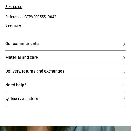
- Notched collar
- Classic two-button fastening
Size guide
- Flap welt pockets
- Back vent
Reference: CFPVE00555_D042
- Three contrasting buttons on each cuff
- Darts at the sides
- Welt breast pocket
See more
- Fully lined
our commitments
material and care
delivery, returns and exchanges
need help?
Reserve in store