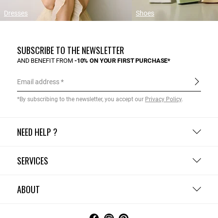
Dresses
Shoes
SUBSCRIBE TO THE NEWSLETTER
AND BENEFIT FROM
-10% ON YOUR FIRST PURCHASE*
Email address
*By subscribing to the newsletter, you accept our
Privacy Policy
.
NEED HELP ?
SERVICES
ABOUT