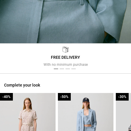
FREE DELIVERY
Previous
Next
With no minimum purchase
Complete your look
-40%
-40%
-50%
-50%
-30%
-30%