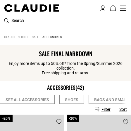
Search
CLAUDIE PIERLOT
SALE
ACCESSORIES
SALE FINAL MARKDOWN
Enjoy more items up to 50% off* from the Spring/Summer 2026
collection.
Free shipping and returns.
ACCESSORIES
(42)
SEE ALL ACCESSORIES
SHOES
BAGS AND SMALL 
Filter
Sort
-20%
-20%
-20%
-20%