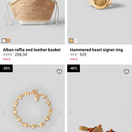
Alban raffia and leather basket
Hammered heart signet ring
Price reduced from
to
Price reduced from
to
295€
206,5€
65€
52€
3.2 out of 5 Customer Rating
3.4 out of 5 Customer Rating
SALE
SALE
-30%
-30%
-40%
-40%