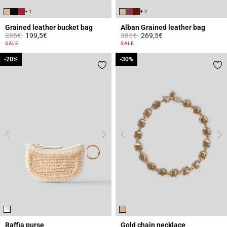
+ 1
+ 2
Grained leather bucket bag
Alban Grained leather bag
Price reduced from
to
Price reduced from
to
285€
199,5€
385€
269,5€
4.7 out of 5 Customer Rating
5 out of 5 Customer Rating
SALE
SALE
-20%
-20%
-30%
-30%
Raffia purse
Gold chain necklace