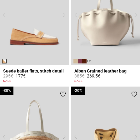
+ 2
Suede ballet flats, stitch detail
Alban Grained leather bag
Price reduced from
to
Price reduced from
to
295€
177€
385€
269,5€
3.6 out of 5 Customer Rating
4.4 out of 5 Customer Rating
SALE
SALE
-30%
-30%
-20%
-20%