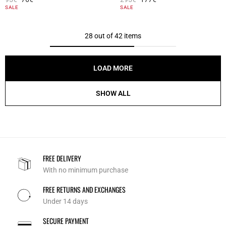
3.7 out of 5 Customer Rating
5 out of 5 Customer Rating
SALE
SALE
28 out of 42 items
LOAD MORE
SHOW ALL
FREE DELIVERY
With no minimum purchase
FREE RETURNS AND EXCHANGES
Under 14 days
SECURE PAYMENT