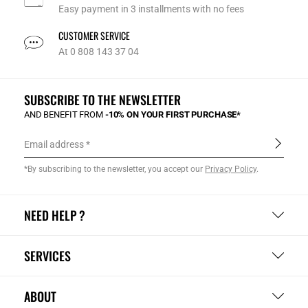
Easy payment in 3 installments with no fees
CUSTOMER SERVICE
At 0 808 143 37 04
SUBSCRIBE TO THE NEWSLETTER
AND BENEFIT FROM
-10% ON YOUR FIRST PURCHASE*
Email address
*By subscribing to the newsletter, you accept our
Privacy Policy
.
NEED HELP ?
SERVICES
ABOUT