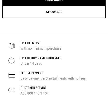
SHOW ALL
FREE DELIVERY
With no minimum purchase
FREE RETURNS AND EXCHANGES
Under 14 days
SECURE PAYMENT
Easy payment in 3 installments with no fees
CUSTOMER SERVICE
At 0 808 143 37 04