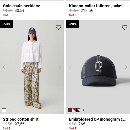
Gold chain necklace
Kimono-collar tailored jacket
Price reduced from
to
Price reduced from
to
115€
80,5€
425€
212,5€
5 out of 5 Customer Rating
4 out of 5 Customer Rating
SALE
SALE
-50%
-50%
-20%
-20%
+ 1
Striped cotton shirt
Embroidered CP monogram cap
Price reduced from
to
Price reduced from
to
195€
97,5€
95€
76€
4.9 out of 5 Customer Rating
3.6 out of 5 Customer Rating
SALE
SALE