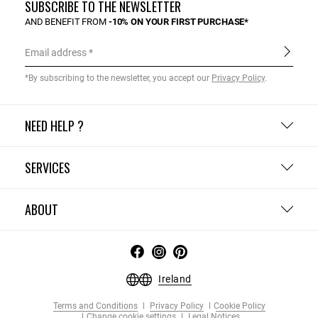
SUBSCRIBE TO THE NEWSLETTER
AND BENEFIT FROM
-10% ON YOUR FIRST PURCHASE*
Email address
*By subscribing to the newsletter, you accept our
Privacy Policy
.
NEED HELP ?
SERVICES
ABOUT
Ireland
Terms and Conditions
Privacy Policy
Cookie Policy
Change cookie settings
Legal Notices