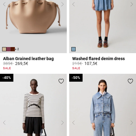
+ 2
Alban Grained leather bag
Washed flared denim dress
Price reduced from
to
Price reduced from
to
385€
269,5€
215€
107,5€
5 out of 5 Customer Rating
4.2 out of 5 Customer Rating
SALE
SALE
-40%
-40%
-50%
-50%