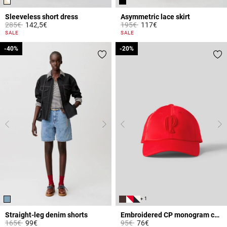
Sleeveless short dress
Asymmetric lace skirt
Price reduced from
to
Price reduced from
to
285€
142,5€
195€
117€
4.4 out of 5 Customer Rating
5 out of 5 Customer Rating
SALE
SALE
-40%
-40%
-20%
-20%
+ 1
Straight-leg denim shorts
Embroidered CP monogram cap
Price reduced from
to
Price reduced from
to
165€
99€
95€
76€