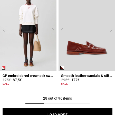
CP embroidered crewneck sweatshirt
Smooth leather sandals & stitches
Price reduced from
to
Price reduced from
to
175€
87,5€
295€
177€
5 out of 5 Customer Rating
3.6 out of 5 Customer Rating
SALE
SALE
28 out of 96 items
LOAD MORE