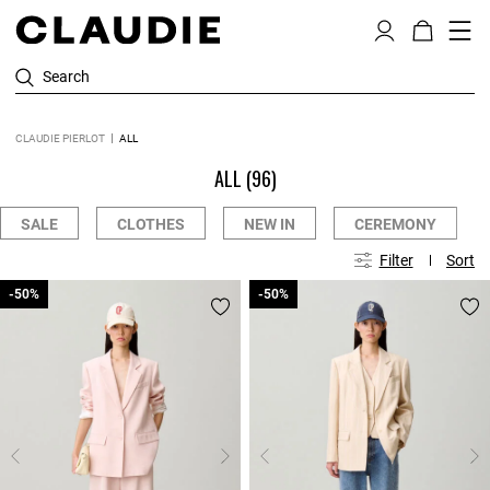
Search
CLAUDIE PIERLOT
ALL
ALL
(96)
SALE
CLOTHES
NEW IN
CEREMONY
Filter
Sort
-50%
-50%
-50%
-50%