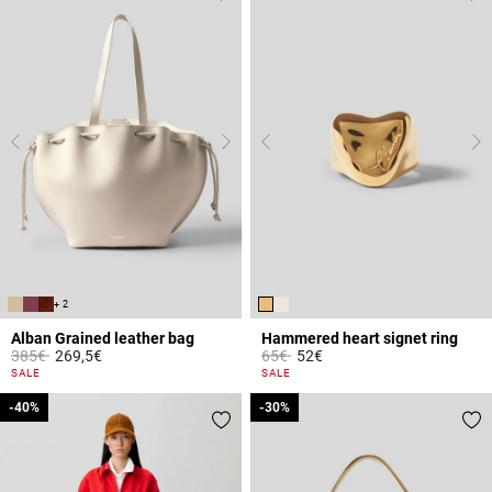
+ 2
Alban Grained leather bag
Hammered heart signet ring
Price reduced from
to
Price reduced from
to
385€
269,5€
65€
52€
4.4 out of 5 Customer Rating
3.4 out of 5 Customer Rating
SALE
SALE
-40%
-40%
-30%
-30%