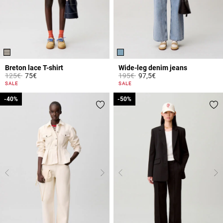
Breton lace T-shirt
Wide-leg denim jeans
Price reduced from
to
Price reduced from
to
125€
75€
195€
97,5€
5 out of 5 Customer Rating
4.5 out of 5 Customer Rating
SALE
SALE
-40%
-40%
-50%
-50%