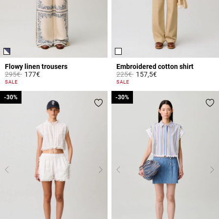
Flowy linen trousers
Embroidered cotton shirt
Price reduced from
to
Price reduced from
to
295€
177€
225€
157,5€
4.1 out of 5 Customer Rating
5 out of 5 Customer Rating
SALE
SALE
-30%
-30%
-30%
-30%