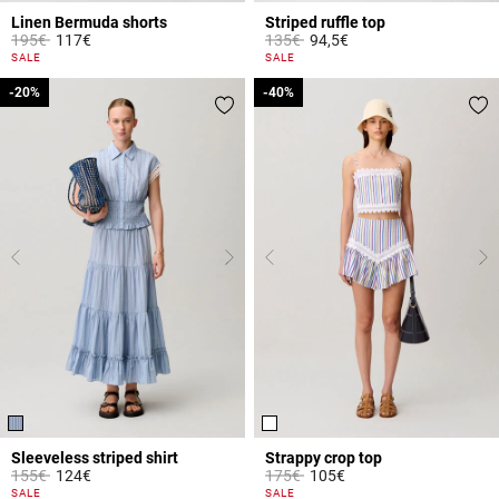
Linen Bermuda shorts
Striped ruffle top
Price reduced from
to
Price reduced from
to
195€
117€
135€
94,5€
4.6 out of 5 Customer Rating
5 out of 5 Customer Rating
SALE
SALE
-20%
-20%
-40%
-40%
Sleeveless striped shirt
Strappy crop top
Price reduced from
to
Price reduced from
to
155€
124€
175€
105€
3.8 out of 5 Customer Rating
4.1 out of 5 Customer Rating
SALE
SALE