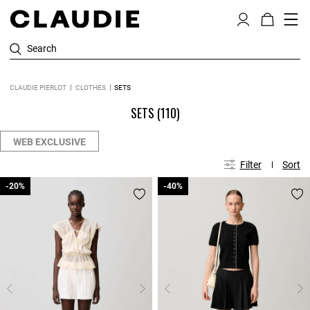
Search
CLAUDIE PIERLOT
CLOTHES
SETS
SETS
(110)
WEB EXCLUSIVE
Filter
Sort
-20%
-20%
-40%
-40%