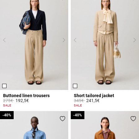
Buttoned linen trousers
Short tailored jacket
Price reduced from
to
Price reduced from
to
275€
192,5€
345€
241,5€
5 out of 5 Customer Rating
3.4 out of 5 Customer Rating
SALE
SALE
-40%
-40%
-40%
-40%