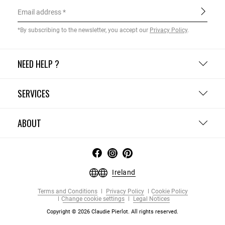
Email address
*By subscribing to the newsletter, you accept our
Privacy Policy
.
NEED HELP ?
SERVICES
ABOUT
Ireland
Terms and Conditions
Privacy Policy
Cookie Policy
Change cookie settings
Legal Notices
Copyright © 2026 Claudie Pierlot. All rights reserved.