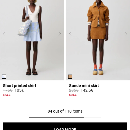
Short printed skirt
Suede mini skirt
Price reduced from
to
Price reduced from
to
175€
105€
285€
142,5€
3.2 out of 5 Customer Rating
3.6 out of 5 Customer Rating
SALE
SALE
84 out of 110 items
LOAD MORE