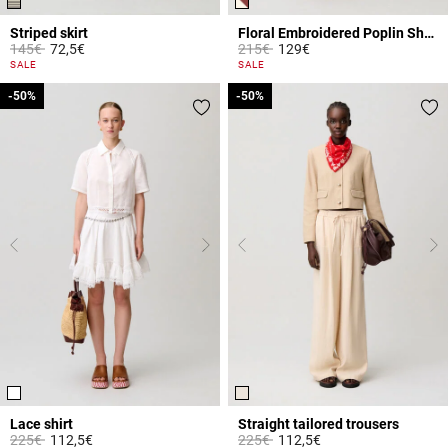
Striped skirt
Floral Embroidered Poplin Shorts
Price reduced from
to
Price reduced from
to
145€
72,5€
215€
129€
3.9 out of 5 Customer Rating
5 out of 5 Customer Rating
SALE
SALE
-50%
-50%
-50%
-50%
Lace shirt
Straight tailored trousers
Price reduced from
to
Price reduced from
to
225€
112,5€
225€
112,5€