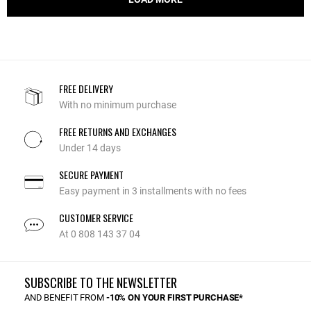
FREE DELIVERY
With no minimum purchase
FREE RETURNS AND EXCHANGES
Under 14 days
SECURE PAYMENT
Easy payment in 3 installments with no fees
CUSTOMER SERVICE
At 0 808 143 37 04
SUBSCRIBE TO THE NEWSLETTER
AND BENEFIT FROM
-10% ON YOUR FIRST PURCHASE*