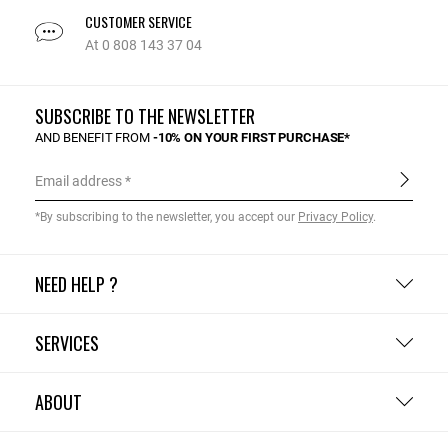
CUSTOMER SERVICE
At 0 808 143 37 04
SUBSCRIBE TO THE NEWSLETTER
AND BENEFIT FROM
-10% ON YOUR FIRST PURCHASE*
Email address
*By subscribing to the newsletter, you accept our
Privacy Policy
.
NEED HELP ?
SERVICES
ABOUT