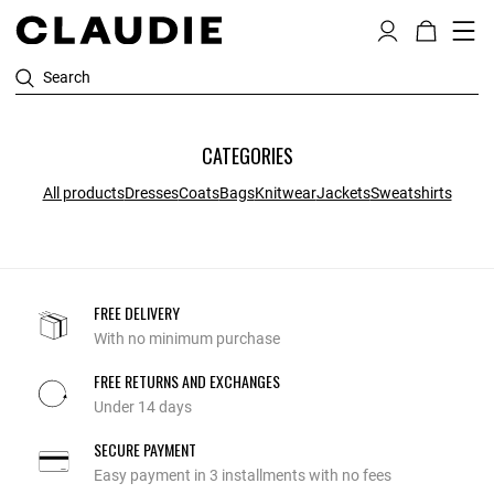
Search
CATEGORIES
All products
Dresses
Coats
Bags
Knitwear
Jackets
Sweatshirts
FREE DELIVERY
With no minimum purchase
FREE RETURNS AND EXCHANGES
Under 14 days
SECURE PAYMENT
Easy payment in 3 installments with no fees