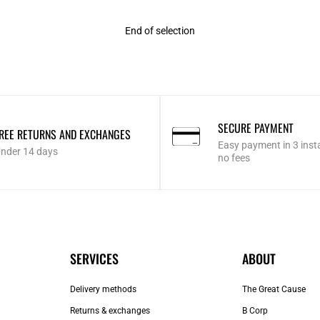
End of selection
SECURE PAYMENT
REE RETURNS AND EXCHANGES
Easy payment in 3 inst
nder 14 days
no fees
SERVICES
ABOUT
Delivery methods
The Great Cause
Returns & exchanges
B Corp