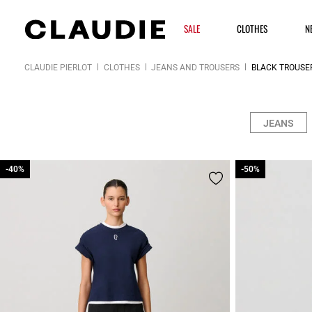
SALE
CLOTHES
N
CLAUDIE PIERLOT
CLOTHES
JEANS AND TROUSERS
BLACK TROUSE
JEANS
-40%
-40%
-50%
-50%