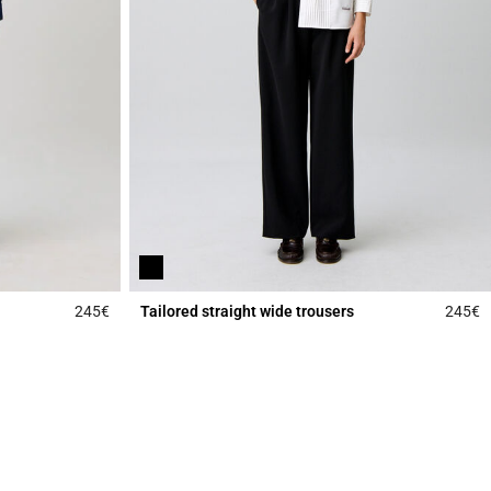
245€
Tailored straight wide trousers
245€
4.9 out of 5 Customer Rating
5