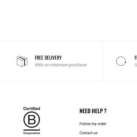
FREE DELIVERY
F
With no minimum purchase
U
NEED HELP ?
Follow my order
Contact us​