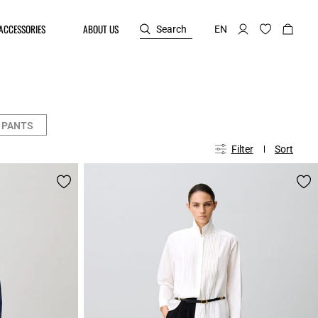
ACCESSORIES
ABOUT US
Search
EN
 PANTS
Filter
Sort