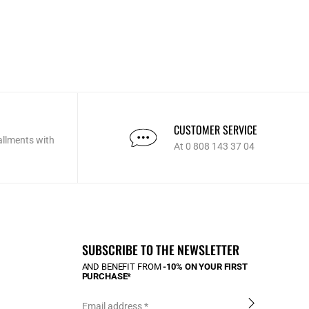
CUSTOMER SERVICE
allments with
At 0 808 143 37 04
SUBSCRIBE TO THE NEWSLETTER
AND BENEFIT FROM
-10% ON YOUR FIRST
PURCHASE*
Email address