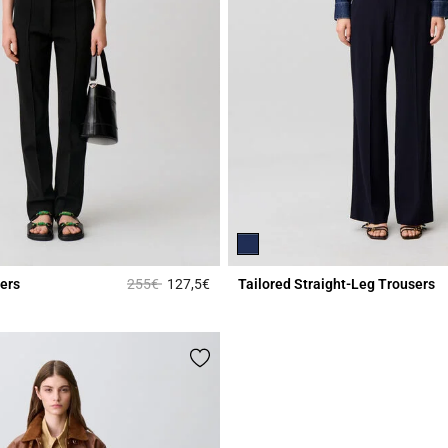
Price reduced from
to
ers
255€
127,5€
Tailored Straight-Leg Trousers
Rating
3.8 out of 5 Customer Rating