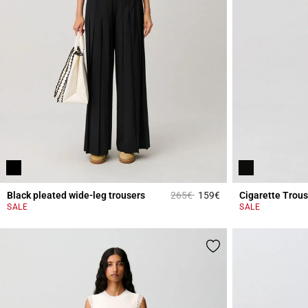
Price reduced from
to
Black pleated wide-leg trousers
265€
159€
Cigarette Trous
5 out of 5 Customer 
SALE
SALE