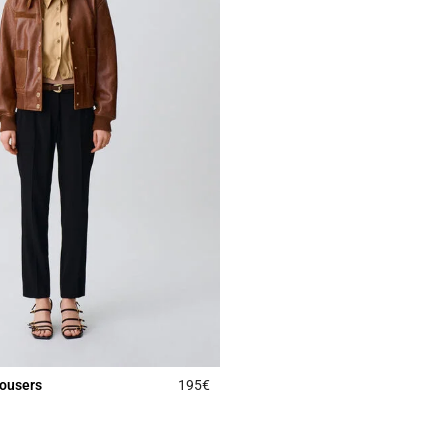
rousers
195€
Rating
5 out of 5 Customer Rating