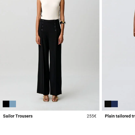
Sailor Trousers
255€
Plain tailored t
5 out of 5 Customer 