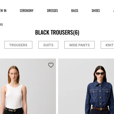
EW IN
CEREMONY
DRESSES
BAGS
SHOES
RS
BLACK TROUSERS
(6)
TROUSERS
SUITS
WIDE PANTS
KNIT