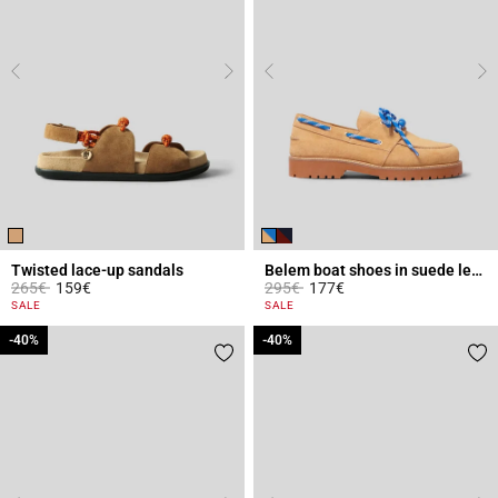
Twisted lace-up sandals
Belem boat shoes in suede leather
Price reduced from
to
Price reduced from
to
265€
159€
295€
177€
4.1 out of 5 Customer Rating
5 out of 5 Customer Rating
SALE
SALE
-40%
-40%
-40%
-40%