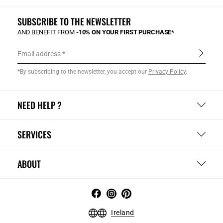
SUBSCRIBE TO THE NEWSLETTER
AND BENEFIT FROM
-10% ON YOUR FIRST PURCHASE*
Email address
*By subscribing to the newsletter, you accept our
Privacy Policy
.
NEED HELP ?
SERVICES
ABOUT
Ireland