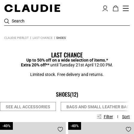
Search
CLAUDIE PIERLOT
LAST CHANCE
SHOES
LAST CHANCE
Up to 50% off on a wide selection of items.*
Extra 20% off**
until Tuesday 21st April 12:00 PM.
Limited stock. Free delivery and returns.
SHOES
(12)
SEE ALL ACCESSORIES
BAGS AND SMALL LEATHER BAGS
Filter
Sort
-40%
-40%
-40%
-40%