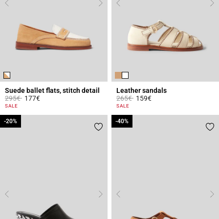
Suede ballet flats, stitch detail
Leather sandals
Price reduced from
to
Price reduced from
to
295€
177€
265€
159€
3.6 out of 5 Customer Rating
3.7 out of 5 Customer Rating
SALE
SALE
-20%
-20%
-40%
-40%