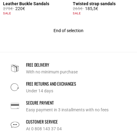
Leather Buckle Sandals
Twisted strap sandals
Price reduced from
to
Price reduced from
to
275€
220€
265€
185,5€
3.4 out of 5 Customer Rating
3.4 out of 5 Customer Rating
SALE
SALE
End of selection
FREE DELIVERY
With no minimum purchase
FREE RETURNS AND EXCHANGES
Under 14 days
SECURE PAYMENT
Easy payment in 3 installments with no fees
CUSTOMER SERVICE
At 0 808 143 37 04