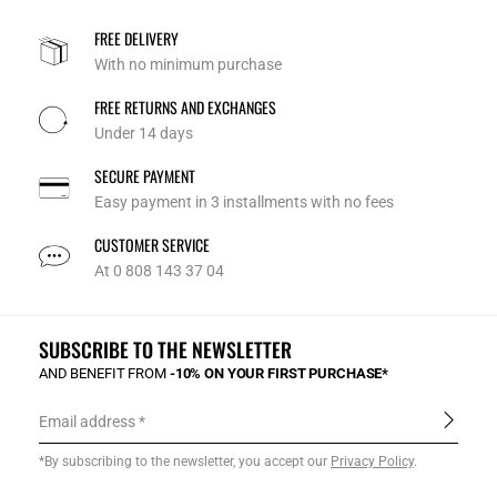
FREE DELIVERY
With no minimum purchase
FREE RETURNS AND EXCHANGES
Under 14 days
SECURE PAYMENT
Easy payment in 3 installments with no fees
CUSTOMER SERVICE
At 0 808 143 37 04
SUBSCRIBE TO THE NEWSLETTER
AND BENEFIT FROM
-10% ON YOUR FIRST PURCHASE*
Email address
*By subscribing to the newsletter, you accept our
Privacy Policy
.