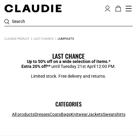
Search
CLAUDIE PIERLOT
LAST CHANCE
JUMPSUITS
LAST CHANCE
Up to 50% off on a wide selection of items.*
Extra 20% off**
until Tuesday 21st April 12:00 PM.
Limited stock. Free delivery and returns.
CATEGORIES
All products
Dresses
Coats
Bags
Knitwear
Jackets
Sweatshirts