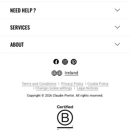
NEED HELP ?
SERVICES
ABOUT
Ireland
Terms and Conditions
Privacy Policy
Cookie Policy
Change cookie settings
Legal Notices
Copyright © 2026 Claudie Pierlot. All rights reserved.