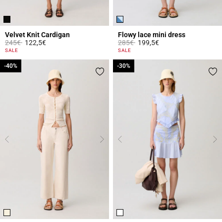
Velvet Knit Cardigan
Flowy lace mini dress
Price reduced from
to
Price reduced from
to
245€
122,5€
285€
199,5€
4.8 out of 5 Customer Rating
5 out of 5 Customer Rating
SALE
SALE
-40%
-40%
-30%
-30%