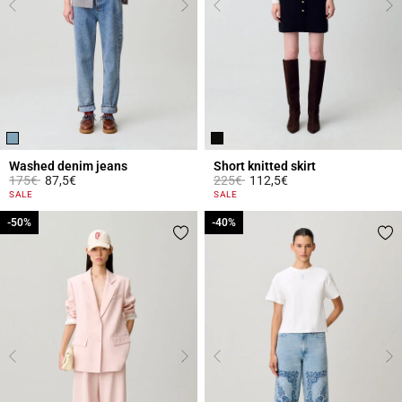
Washed denim jeans
Short knitted skirt
Price reduced from
to
Price reduced from
to
175€
87,5€
225€
112,5€
5 out of 5 Customer Rating
4.2 out of 5 Customer Rating
SALE
SALE
-50%
-50%
-40%
-40%