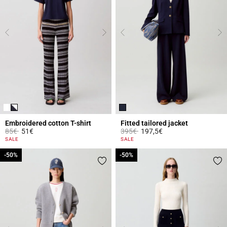
Embroidered cotton T-shirt
Fitted tailored jacket
Price reduced from
to
Price reduced from
to
85€
51€
395€
197,5€
3.9 out of 5 Customer Rating
5 out of 5 Customer Rating
SALE
SALE
-50%
-50%
-50%
-50%