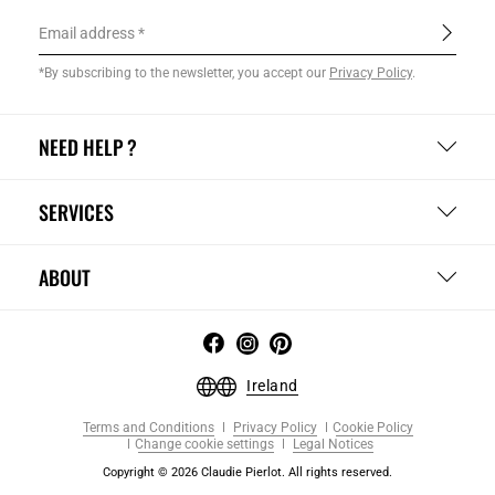
Email address
*By subscribing to the newsletter, you accept our
Privacy Policy
.
NEED HELP ?
SERVICES
ABOUT
Ireland
Terms and Conditions
Privacy Policy
Cookie Policy
Change cookie settings
Legal Notices
Copyright © 2026 Claudie Pierlot. All rights reserved.