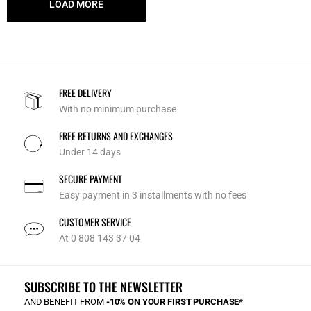
LOAD MORE
FREE DELIVERY
With no minimum purchase
FREE RETURNS AND EXCHANGES
Under 14 days
SECURE PAYMENT
Easy payment in 3 installments with no fees
CUSTOMER SERVICE
At 0 808 143 37 04
SUBSCRIBE TO THE NEWSLETTER
AND BENEFIT FROM
-10% ON YOUR FIRST PURCHASE*