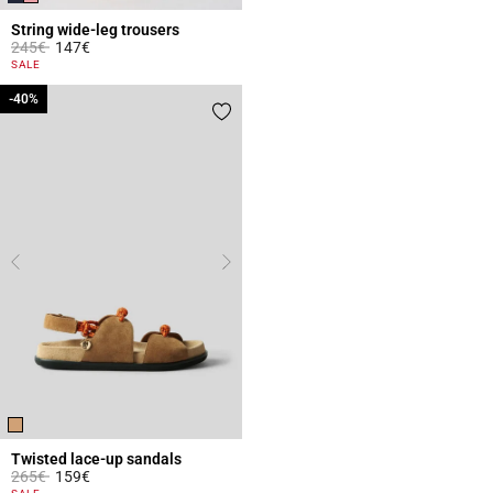
String wide-leg trousers
Price reduced from
to
245€
147€
3.1 out of 5 Customer Rating
SALE
-40%
-40%
Twisted lace-up sandals
Price reduced from
to
265€
159€