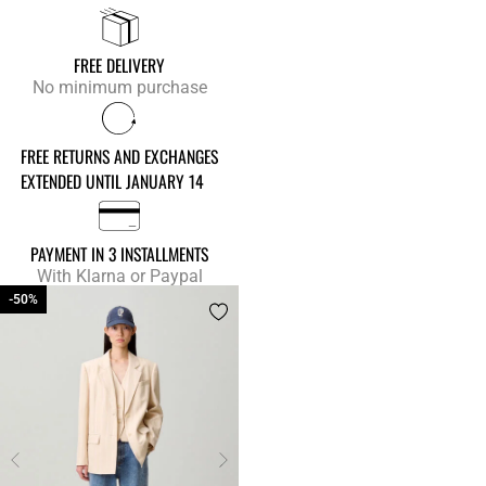
FREE DELIVERY
No minimum purchase
FREE RETURNS AND EXCHANGES
EXTENDED UNTIL JANUARY 14
PAYMENT IN 3 INSTALLMENTS
With Klarna or Paypal
-50%
-50%