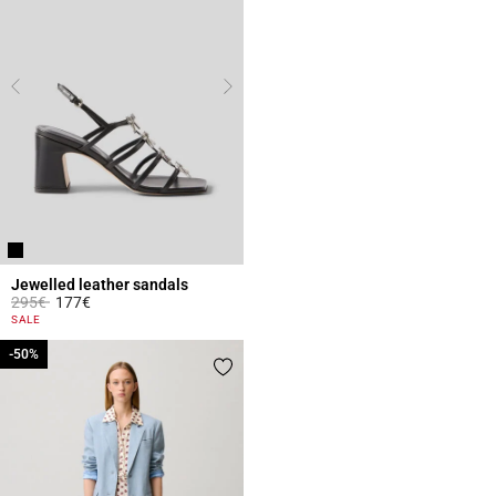
Jewelled leather sandals
Price reduced from
to
295€
177€
3.7 out of 5 Customer Rating
SALE
-50%
-50%