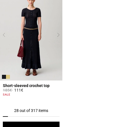
Short-sleeved crochet top
Price reduced from
to
185€
111€
3.2 out of 5 Customer Rating
SALE
28 out of 317 items