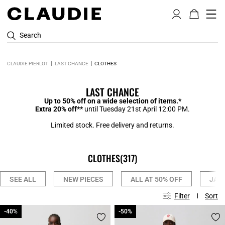
Search
CLAUDIE PIERLOT
LAST CHANCE
CLOTHES
LAST CHANCE
Up to 50% off on a wide selection of items.*
Extra 20% off**
until Tuesday 21st April 12:00 PM.
Limited stock. Free delivery and returns.
CLOTHES
(317)
SEE ALL
NEW PIECES
ALL AT 50% OFF
JAC
Filter
Sort
-40%
-40%
-50%
-50%