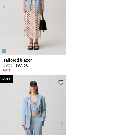
Tailored blazer
Price reduced from
to
395€
197,5€
4.1 out of 5 Customer Rating
SALE
-50%
-50%