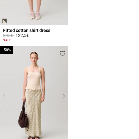
Fitted cotton shirt dress
Price reduced from
to
245€
122,5€
4.3 out of 5 Customer Rating
SALE
-50%
-50%