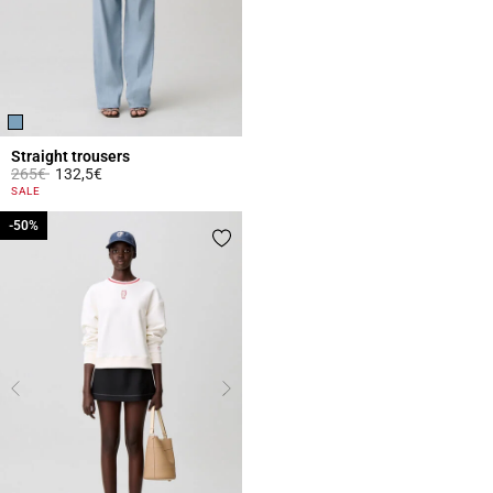
Straight trousers
Price reduced from
to
265€
132,5€
5 out of 5 Customer Rating
SALE
-50%
-50%