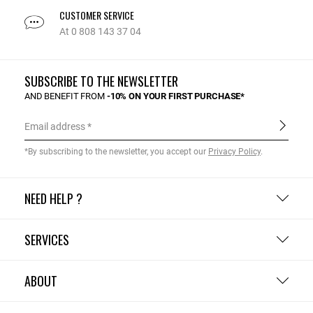
CUSTOMER SERVICE
At 0 808 143 37 04
SUBSCRIBE TO THE NEWSLETTER
AND BENEFIT FROM
-10% ON YOUR FIRST PURCHASE*
Email address
*By subscribing to the newsletter, you accept our
Privacy Policy
.
NEED HELP ?
SERVICES
ABOUT