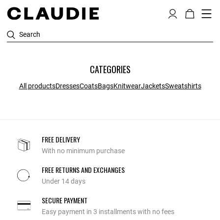
Search
CATEGORIES
All products
Dresses
Coats
Bags
Knitwear
Jackets
Sweatshirts
FREE DELIVERY
With no minimum purchase
FREE RETURNS AND EXCHANGES
Under 14 days
SECURE PAYMENT
Easy payment in 3 installments with no fees