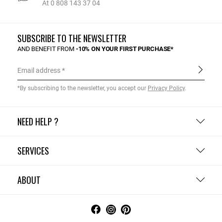
At 0 808 143 37 04
SUBSCRIBE TO THE NEWSLETTER
AND BENEFIT FROM
-10% ON YOUR FIRST PURCHASE*
Email address
*By subscribing to the newsletter, you accept our
Privacy Policy
.
NEED HELP ?
SERVICES
ABOUT