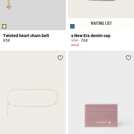
WAITING LIST
Twisted heart chain belt
x New Era denim cap
Price reduced from
to
95€
95€
76€
3.1 out of 5 Customer Rating
5 out of 5 Customer Rating
SALE