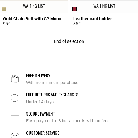
WAITING LIST
WAITING LIST
Gold Chain Belt with CP Monogram
Leather card holder
95€
85€
5 out of 5 Customer Rating
3.5 out of 5 Customer Rating
End of selection
FREE DELIVERY
With no minimum purchase
FREE RETURNS AND EXCHANGES
Under 14 days
SECURE PAYMENT
Easy payment in 3 installments with no fees
CUSTOMER SERVICE