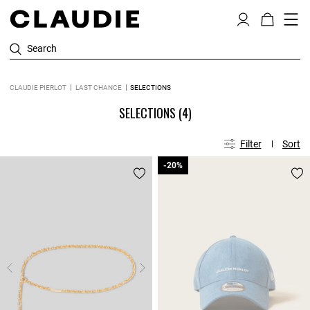
Search
CLAUDIE PIERLOT
LAST CHANCE
SELECTIONS
SELECTIONS
(4)
Filter
Sort
-20%
-20%