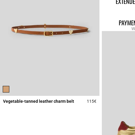
EXTENDE
PAYMEN
W
Vegetable-tanned leather charm belt
115€
4.5 out of 5 Custome