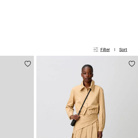
Filter
Sort