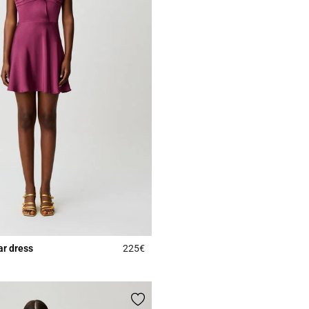
lar dress
225€
5 out of 5 Customer Rating