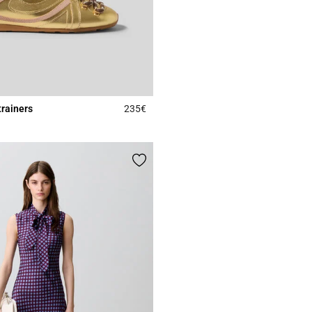
trainers
235€
4.2 out of 5 Customer Rating