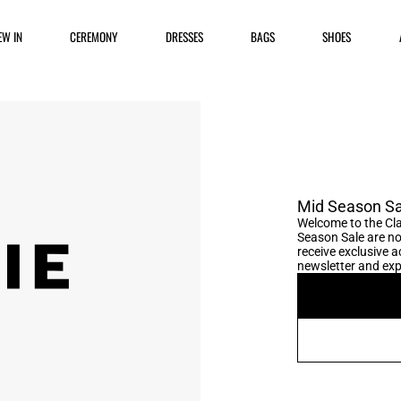
EW IN
CEREMONY
DRESSES
BAGS
SHOES
Mid Season Sa
Welcome to the Cla
Season Sale are no
receive exclusive ac
newsletter and expl