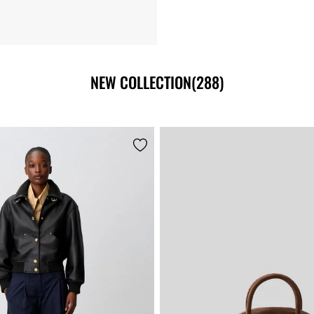
NEW COLLECTION
(288)