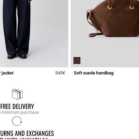
 jacket
545€
Soft suede handbag
Rating
5 out of 5 Customer Rating
FREE DELIVERY
 minimum purchase
ETURNS AND EXCHANGES