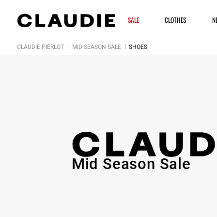
SALE
CLOTHES
N
CLAUDIE PIERLOT
MID SEASON SALE
SHOES
Mid Season Sale