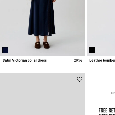
Satin Victorian collar dress
295€
Leather bomber
5 out of 5 Customer 
No
FREE R