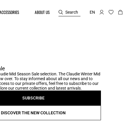
ACCESSORIES
ABOUT US
Search
EN
le
udie Mid Season Sale selection. The Claudie Winter Mid
w over. To stay informed about all our news and to
cess to our private offers, feel free to subscribe to our
ore our current collection and latest arrivals.
SUBSCRIBE
DISCOVER THE NEW COLLECTION