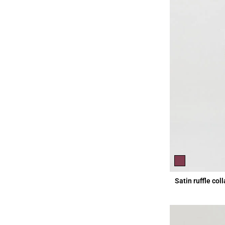
Satin ruffle col