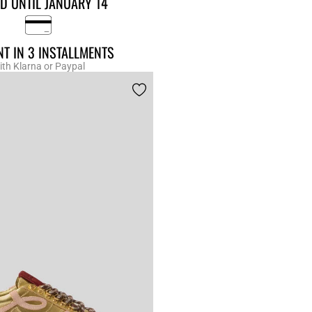
D UNTIL JANUARY 14
T IN 3 INSTALLMENTS
ith Klarna or Paypal
r Rating