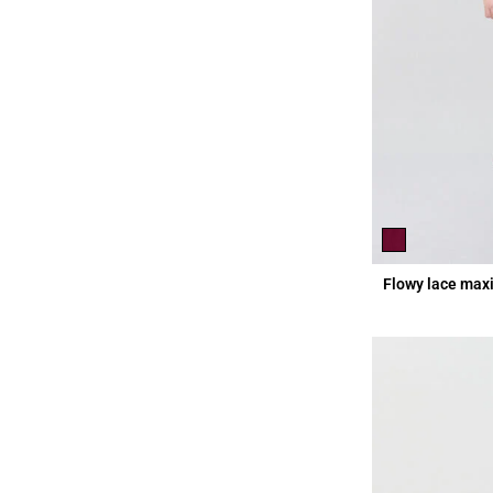
Flowy lace maxi