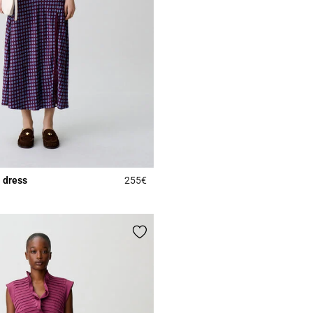
 dress
255€
5 out of 5 Customer Rating