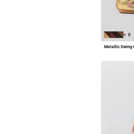
+ 8
Metallic Swing 