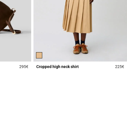
295€
Cropped high neck shirt
225€
4.3 out of 5 Customer Rating
4