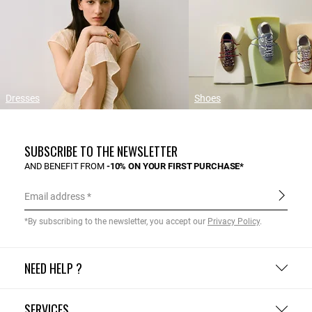
Dresses
Shoes
SUBSCRIBE TO THE NEWSLETTER
AND BENEFIT FROM
-10% ON YOUR FIRST PURCHASE*
Email address
*By subscribing to the newsletter, you accept our
Privacy Policy
.
NEED HELP ?
SERVICES