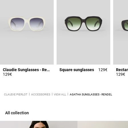
Claudie Sunglasses - Rendel
Square sunglasses
129€
Rectan
129€
129€
CLAUDIE PIERLOT
ACCESSORIES
VIEW ALL
AGATHA SUNGLASSES - RENDEL
All collection