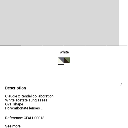
1
2
3
4
5
6
white
description
Claudie x Rendel collaboration
White acetate sunglasses
Oval shape
Polycarbonate lenses
UV protection index: Category 2
Reference: CFALU00013
See more