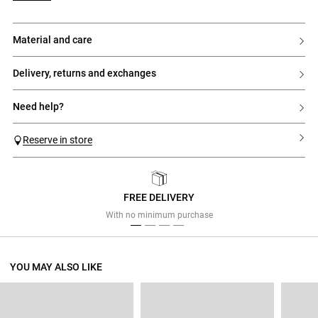
material and care
delivery, returns and exchanges
need help?
Reserve in store
FREE DELIVERY
Previous
Next
With no minimum purchase
YOU MAY ALSO LIKE