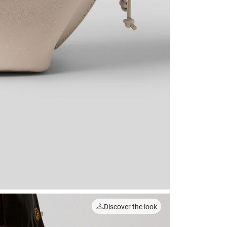
Discover the look