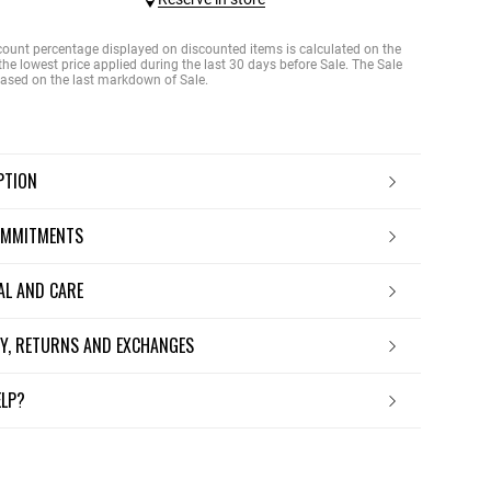
count percentage displayed on discounted items is calculated on the
the lowest price applied during the last 30 days before Sale. The Sale
 based on the last markdown of Sale.
IPTION
OMMITMENTS
IAL AND CARE
ERY, RETURNS AND EXCHANGES
ELP?