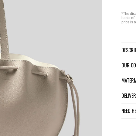
*The dis
basis of 
price is
DESCR
OUR C
MATER
DELIV
NEED H