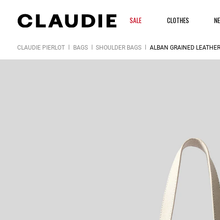
SALE
CLOTHES
N
CLAUDIE PIERLOT
BAGS
SHOULDER BAGS
ALBAN GRAINED LEATHER