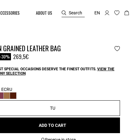
ACCESSORIES
ABOUT US
Search
EN
N GRAINED LEATHER BAG
reduced from
o
269,5€
-30%
T SPECIAL OCCASIONS DESERVE THE FINEST OUTFITS.
VIEW THE
NY SELECTION
:
ECRU
TU
ADD TO CART
Reserve in store