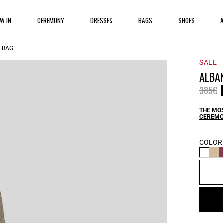
EW IN
CEREMONY
DRESSES
BAGS
SHOES
 BAG
SALE
ALBA
Price 
t
385€
THE MOS
CEREMO
COLOR