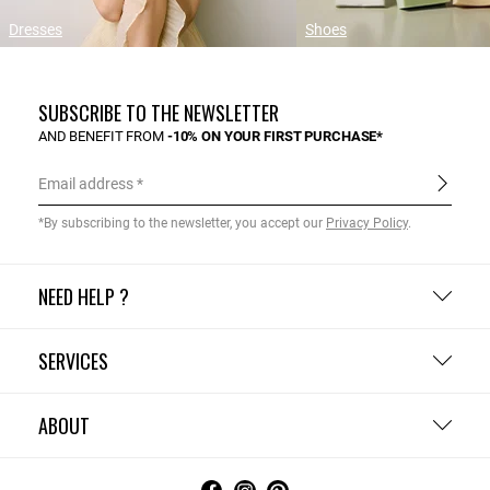
Dresses
Shoes
SUBSCRIBE TO THE NEWSLETTER
AND BENEFIT FROM
-10% ON YOUR FIRST PURCHASE*
Email address
*By subscribing to the newsletter, you accept our
Privacy Policy
.
NEED HELP ?
SERVICES
ABOUT