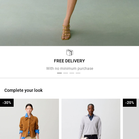
FREE DELIVERY
Previous
Next
With no minimum purchase
Complete your look
-30%
-30%
-20%
-20%