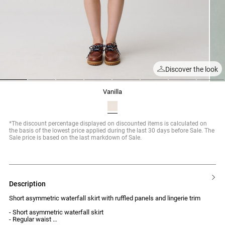
Discover the look
1
2
3
4
5
6
7
8
vanilla
*The discount percentage displayed on discounted items is calculated on
the basis of the lowest price applied during the last 30 days before Sale. The
Sale price is based on the last markdown of Sale.
description
Short asymmetric waterfall skirt with ruffled panels and lingerie trim
- Short asymmetric waterfall skirt
- Regular waist