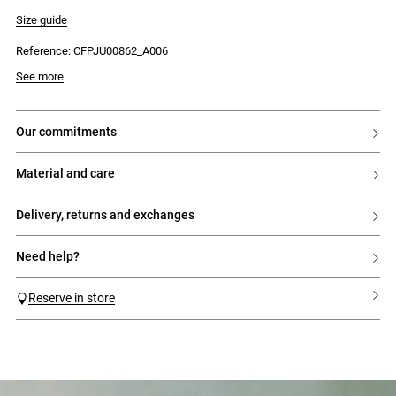
- Ruffled panels at the hem
- Diagonal seam with lingerie trim
Size guide
- Side zip and hook fastening
Reference: CFPJU00862_A006
See more
our commitments
material and care
delivery, returns and exchanges
need help?
Reserve in store