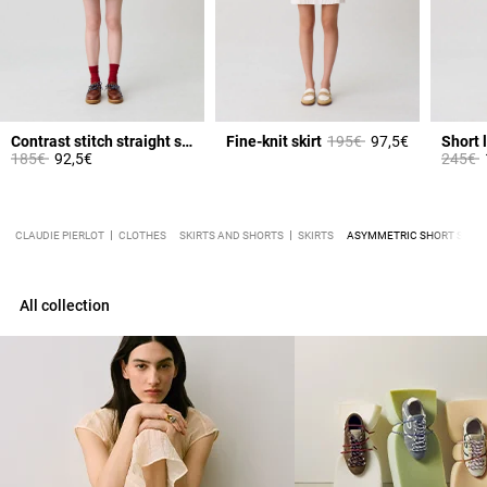
Price reduced from
to
Contrast stitch straight skirt
Fine-knit skirt
195€
97,5€
Short l
Price reduced from
to
Price 
t
185€
92,5€
245€
CLAUDIE PIERLOT
CLOTHES
SKIRTS AND SHORTS
SKIRTS
ASYMMETRIC SHORT SKIRT
All collection