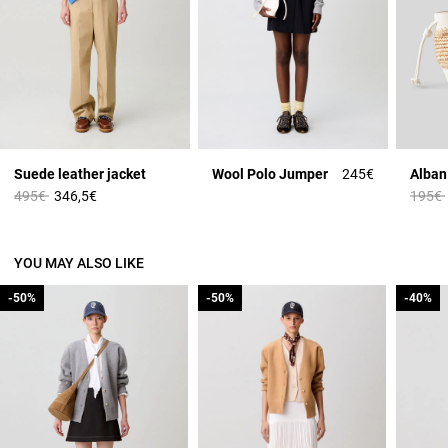
Suede leather jacket
Wool Polo Jumper
245€
Price reduced from
to
Price 
495€
346,5€
195€
YOU MAY ALSO LIKE
-50%
-50%
-50%
-50%
-40%
-40%