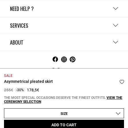
NEED HELP ?
SERVICES
ABOUT
Ireland
SALE
Terms and Conditions
Privacy Policy
Cookie Policy
Asymmetrical pleated skirt
Change cookie settings
Legal Notices
Price reduced from
to
255€
178,5€
-30%
Copyright © 2026 Claudie Pierlot. All rights reserved.
THE MOST SPECIAL OCCASIONS DESERVE THE FINEST OUTFITS.
VIEW THE
CEREMONY SELECTION
SIZE
ADD TO CART