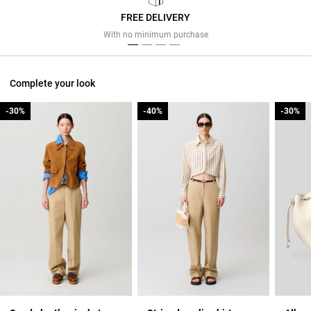
FREE DELIVERY
Previous
Next
With no minimum purchase
Complete your look
-30%
-30%
-40%
-40%
-30%
-30%