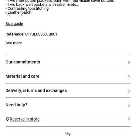
- Two front button plackets, each with four visible silver buttons
- Two back welt pockets with silver rivets
- Contrasting topstitching
- Leather patch
- Pressed creases
- Regular waist
Size guide
Reference: CFPJE00360_B001
See more
our commitments
material and care
delivery, returns and exchanges
need help?
Reserve in store