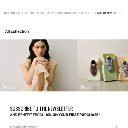
CLAUDIE PIERLOT
CLOTHES
JEANS AND TROUSERS
JEANS
BLACK DENIM SAILOR JE
All collection
Dresses
Shoes
SUBSCRIBE TO THE NEWSLETTER
AND BENEFIT FROM
-10% ON YOUR FIRST PURCHASE*
Email address