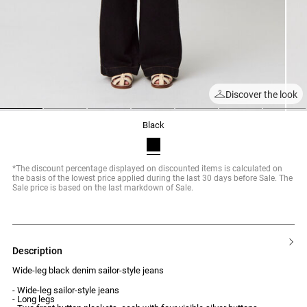
Discover the look
1
2
3
4
5
6
7
black
*The discount percentage displayed on discounted items is calculated on
the basis of the lowest price applied during the last 30 days before Sale. The
Sale price is based on the last markdown of Sale.
description
Wide-leg black denim sailor-style jeans
- Wide-leg sailor-style jeans
- Long legs