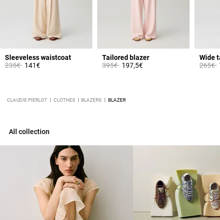
Sleeveless waistcoat
Tailored blazer
Price reduced from
to
Price reduced from
to
Price 
t
235€
141€
395€
197,5€
265€
CLAUDIE PIERLOT
CLOTHES
BLAZERS
BLAZER
All collection