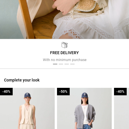
FREE DELIVERY
Previous
Next
With no minimum purchase
Complete your look
-40%
-40%
-50%
-50%
-40%
-40%