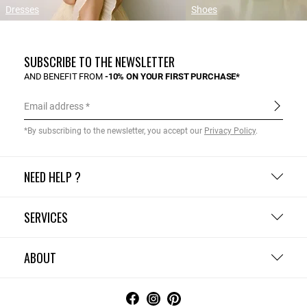
Dresses
Shoes
SUBSCRIBE TO THE NEWSLETTER
AND BENEFIT FROM
-10% ON YOUR FIRST PURCHASE*
Email address
*By subscribing to the newsletter, you accept our
Privacy Policy
.
NEED HELP ?
SERVICES
ABOUT