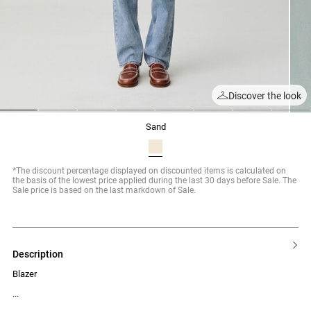
Discover the look
1
2
3
4
5
6
7
8
sand
*The discount percentage displayed on discounted items is calculated on
the basis of the lowest price applied during the last 30 days before Sale. The
Sale price is based on the last markdown of Sale.
description
Blazer