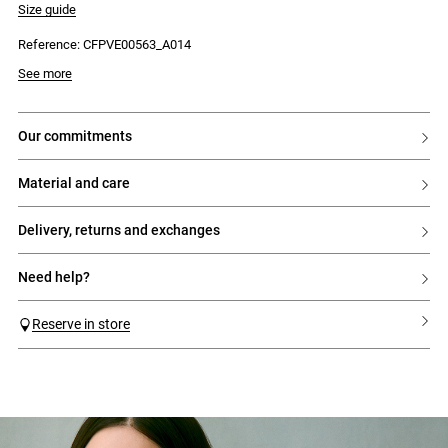
Size guide
Reference: CFPVE00563_A014
See more
our commitments
material and care
delivery, returns and exchanges
need help?
Reserve in store