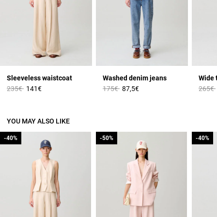
Sleeveless waistcoat
Washed denim jeans
Price reduced from
to
Price reduced from
to
Price 
235€
141€
175€
87,5€
265€
YOU MAY ALSO LIKE
-40%
-40%
-50%
-50%
-40%
-40%