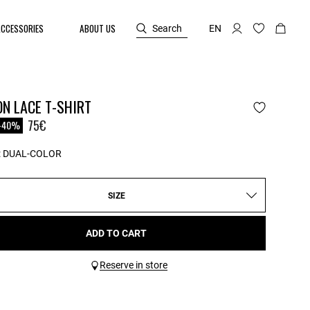
ACCESSORIES
ABOUT US
Search
EN
N LACE T-SHIRT
reduced from
75€
-40%
:
DUAL-COLOR
SIZE
ADD TO CART
Reserve in store