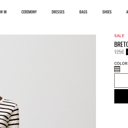
EW IN
CEREMONY
DRESSES
BAGS
SHOES
SALE
BRETO
Price 
to
125€
COLOR