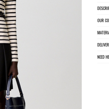
DESCR
OUR C
MATER
DELIV
NEED H