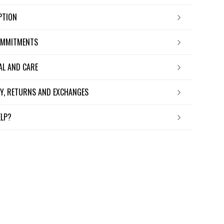
IPTION
OMMITMENTS
IAL AND CARE
ERY, RETURNS AND EXCHANGES
ELP?