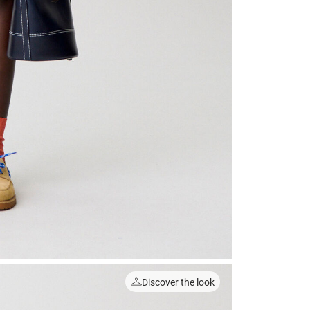
Discover the look