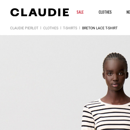
SALE
CLOTHES
N
CLAUDIE PIERLOT
CLOTHES
T-SHIRTS
BRETON LACE T-SHIRT