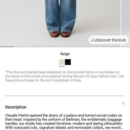
Discover the look
1
2
3
4
5
6
7
8
9
beige
*The discount percentage displayed on discounted items is calculated on
the basis of the lowest price applied during the last 30 days before Sale. The
Sale price is based on the last markdown of Sale.
description
Claudie Pierlot opened the doors of a palace and turned social codes on
their head. Inspired by the uniform of Bellman, the emblematic baggage
handler, our studio has created feminine, modern and daring silhouettes.
With oversized cuts, signature details and removable collars, we revisit