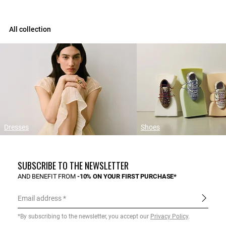
All collection
Dresses
Shoes
SUBSCRIBE TO THE NEWSLETTER
AND BENEFIT FROM
-10% ON YOUR FIRST PURCHASE*
Email address
*By subscribing to the newsletter, you accept our
Privacy Policy
.