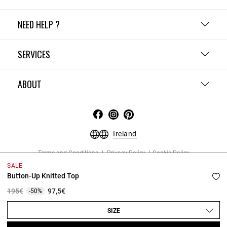
NEED HELP ?
SERVICES
ABOUT
Ireland
Terms and Conditions
Privacy Policy
Cookie Policy
Change cookie settings
Legal Notices
SALE
Copyright © 2026 Claudie Pierlot. All rights reserved.
Button-Up Knitted Top
Price reduced from
to
195€
97,5€
-50%
SIZE