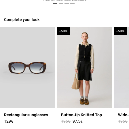
Complete your look
-50%
-50%
-50%
-50%
Rectangular sunglasses
Button-Up Knitted Top
Price reduced from
to
Price 
129€
195€
97,5€
195€