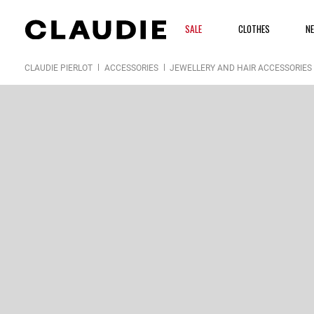
SALE
CLOTHES
N
CLAUDIE PIERLOT
ACCESSORIES
JEWELLERY AND HAIR ACCESSORIES