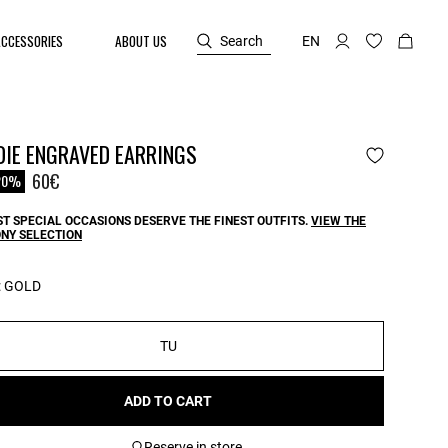
ACCESSORIES
ABOUT US
Search
EN
DIE ENGRAVED EARRINGS
reduced from
60€
20%
T SPECIAL OCCASIONS DESERVE THE FINEST OUTFITS.
VIEW THE
NY SELECTION
:
GOLD
TU
ADD TO CART
Reserve in store