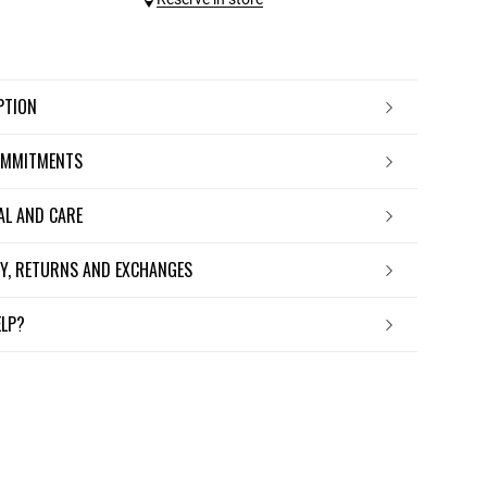
IPTION
OMMITMENTS
IAL AND CARE
ERY, RETURNS AND EXCHANGES
ELP?