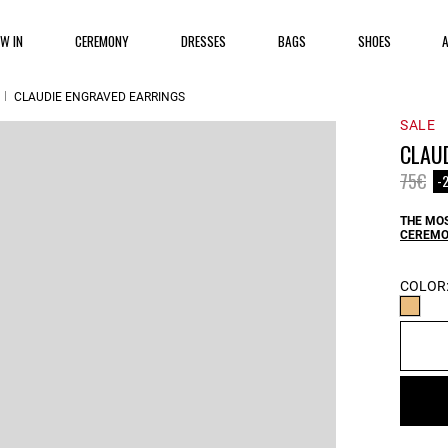
EW IN
CEREMONY
DRESSES
BAGS
SHOES
CLAUDIE ENGRAVED EARRINGS
SALE
CLAU
Price 
to
75€
-
THE MOS
CEREMO
COLOR