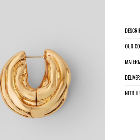
DESCR
OUR C
MATER
DELIV
NEED H