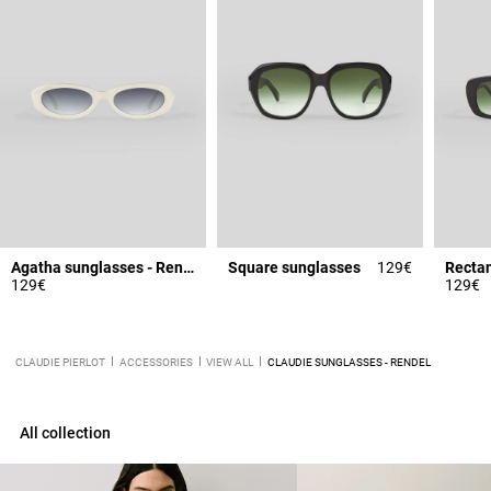
Agatha sunglasses - Rendel
Square sunglasses
129€
Rectan
129€
129€
CLAUDIE PIERLOT
ACCESSORIES
VIEW ALL
CLAUDIE SUNGLASSES - RENDEL
All collection