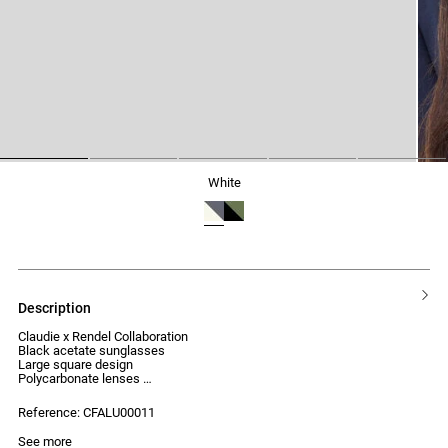
1
2
3
4
5
white
description
Claudie x Rendel Collaboration
Black acetate sunglasses
Large square design
Polycarbonate lenses
UV protection index: Category 2
Reference: CFALU00011
See more