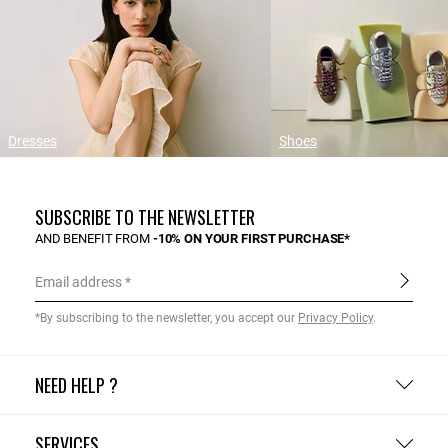
Dresses
Shoes
SUBSCRIBE TO THE NEWSLETTER
AND BENEFIT FROM
-10% ON YOUR FIRST PURCHASE*
Email address
*By subscribing to the newsletter, you accept our
Privacy Policy
.
NEED HELP ?
SERVICES