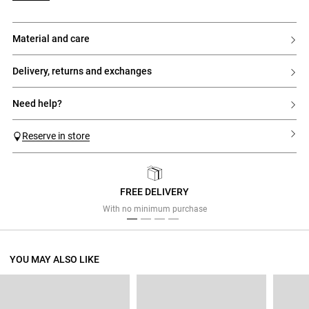
material and care
delivery, returns and exchanges
need help?
Reserve in store
FREE DELIVERY
Previous
Next
With no minimum purchase
YOU MAY ALSO LIKE