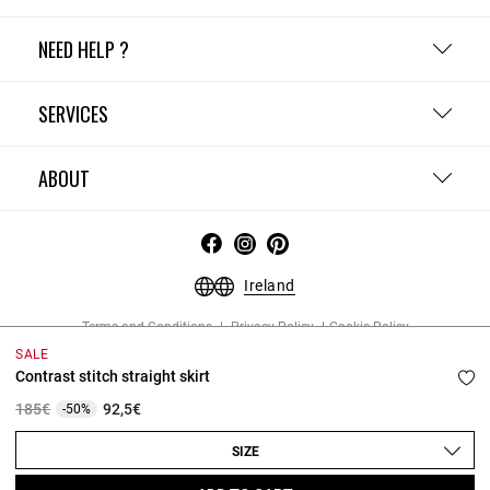
NEED HELP ?
SERVICES
ABOUT
Ireland
Terms and Conditions
Privacy Policy
Cookie Policy
Change cookie settings
Legal Notices
SALE
Copyright © 2026 Claudie Pierlot. All rights reserved.
Contrast stitch straight skirt
Price reduced from
to
185€
92,5€
-50%
SIZE