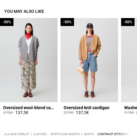
YOU MAY ALSO LIKE
-50%
-50%
-50%
-50%
-50%
-50%
Oversized wool-blend cardigan
Oversized knit cardigan
Washe
Price reduced from
to
Price reduced from
to
Price 
t
275€
137,5€
275€
137,5€
175€
CLAUDIE PIERLOT
CLOTHES
SKIRTS AND SHORTS
SKIRTS
CONTRAST STITCH STRAIGH