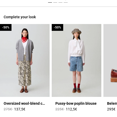
Complete your look
-50%
-50%
-50%
-50%
Oversized wool-blend cardigan
Pussy-bow poplin blouse
Price reduced from
to
Price reduced from
to
275€
137,5€
225€
112,5€
295€