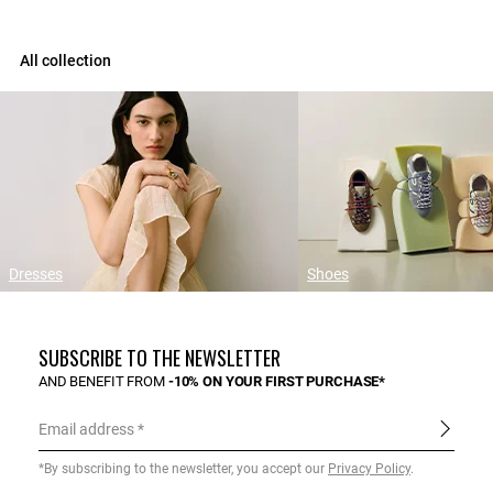
All collection
Dresses
Shoes
SUBSCRIBE TO THE NEWSLETTER
AND BENEFIT FROM
-10% ON YOUR FIRST PURCHASE*
Email address
*By subscribing to the newsletter, you accept our
Privacy Policy
.