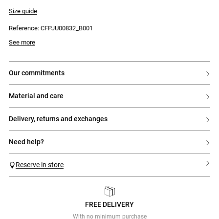
- Side zip fastening
- Double contrasting topstitching on the hem
Size guide
Reference: CFPJU00832_B001
See more
our commitments
material and care
delivery, returns and exchanges
need help?
Reserve in store
FREE DELIVERY
Previous
Next
With no minimum purchase