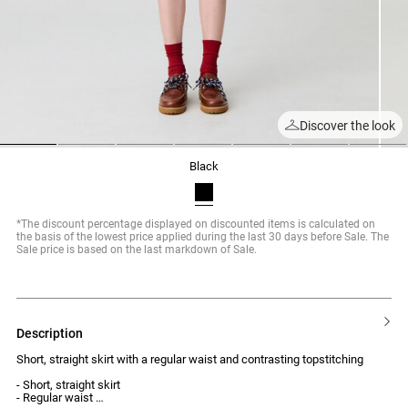
Discover the look
1
2
3
4
5
6
7
black
*The discount percentage displayed on discounted items is calculated on
the basis of the lowest price applied during the last 30 days before Sale. The
Sale price is based on the last markdown of Sale.
description
Short, straight skirt with a regular waist and contrasting topstitching
- Short, straight skirt
- Regular waist