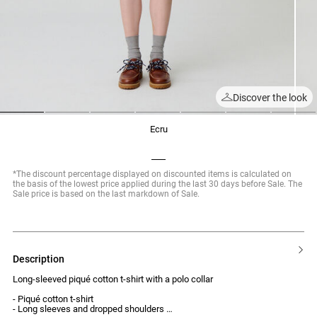
Discover the look
1
2
3
4
5
6
7
ecru
*The discount percentage displayed on discounted items is calculated on
the basis of the lowest price applied during the last 30 days before Sale. The
Sale price is based on the last markdown of Sale.
description
Long-sleeved piqué cotton t-shirt with a polo collar
- Piqué cotton t-shirt
- Long sleeves and dropped shoulders