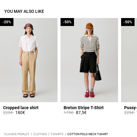
YOU MAY ALSO LIKE
-20%
-20%
-50%
-50%
-50%
-50%
Cropped lace shirt
Breton Stripe T-Shirt
Pussy-
Price reduced from
to
Price reduced from
to
Price 
t
225€
180€
175€
87,5€
225€
CLAUDIE PIERLOT
CLOTHES
T-SHIRTS
COTTON POLO NECK T-SHIRT