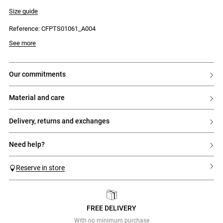
- Polo collar with a double button placket and 6 buttons
- Drawstring hem for a blouson effect
Size guide
- Tonal CP embroidery
Reference: CFPTS01061_A004
See more
our commitments
material and care
delivery, returns and exchanges
need help?
Reserve in store
FREE DELIVERY
Previous
Next
With no minimum purchase