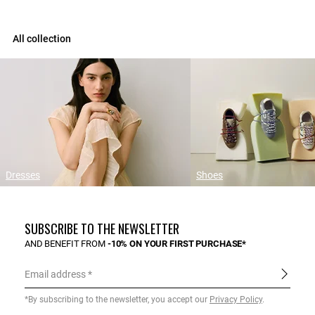
All collection
Dresses
Shoes
SUBSCRIBE TO THE NEWSLETTER
AND BENEFIT FROM
-10% ON YOUR FIRST PURCHASE*
Email address
*By subscribing to the newsletter, you accept our
Privacy Policy
.