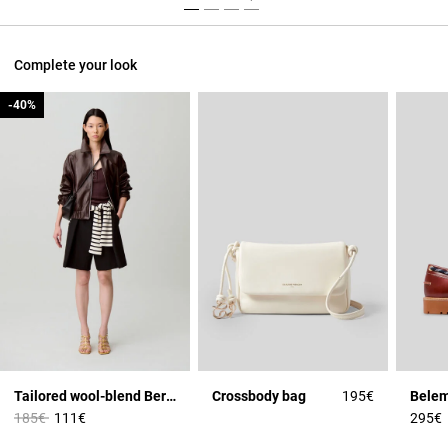
Complete your look
-40%
-40%
Tailored wool-blend Bermuda shorts
Crossbody bag
195€
Price reduced from
to
185€
111€
295€