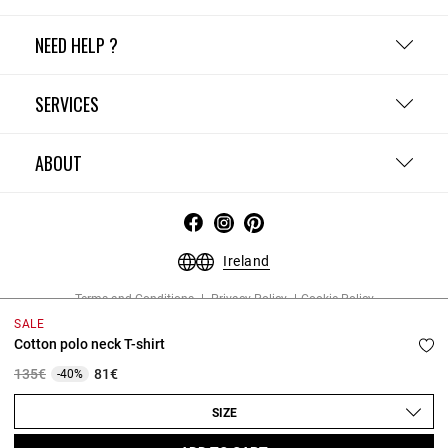
NEED HELP ?
SERVICES
ABOUT
Ireland
Terms and Conditions
Privacy Policy
Cookie Policy
Change cookie settings
Legal Notices
SALE
Copyright © 2026 Claudie Pierlot. All rights reserved.
Cotton polo neck T-shirt
Price reduced from
to
135€
81€
-40%
SIZE