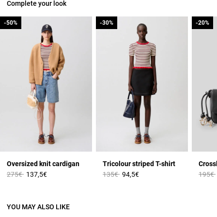
Complete your look
-50%
-50%
-30%
-30%
-20%
-20%
Oversized knit cardigan
Tricolour striped T-shirt
Cross
Price reduced from
to
Price reduced from
to
Price 
275€
137,5€
135€
94,5€
195€
YOU MAY ALSO LIKE