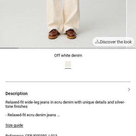
Discover the look
1
2
3
4
5
6
7
off white denim
description
Relaxed-fit wide-leg jeans in ecru denim with unique details and silver-
tone finishes
- Relaxed-fit ecru denim jeans
- Regular-rise
- Wide legs with a slightly curved fit
Size guide
- No waistband
- 2 front pockets, 1 ticket pocket and 2 back pockets
Reference: CFPJE00350_L013