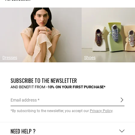
Dresses
Shoes
SUBSCRIBE TO THE NEWSLETTER
AND BENEFIT FROM
-10% ON YOUR FIRST PURCHASE*
Email address
*By subscribing to the newsletter, you accept our
Privacy Policy
.
NEED HELP ?