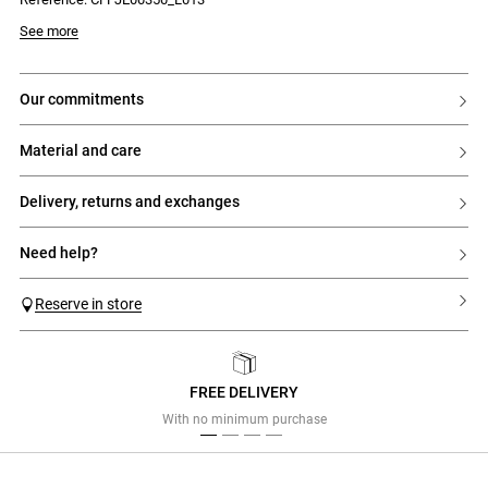
- CP embroidery on the back pocket
- Zip fastening, silver-tone button and rivets
See more
our commitments
material and care
delivery, returns and exchanges
need help?
Reserve in store
FREE DELIVERY
Previous
Next
With no minimum purchase