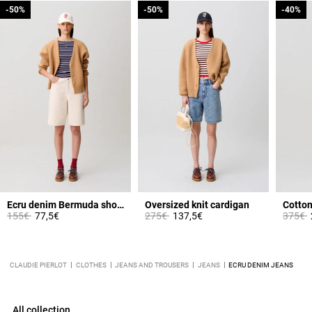
-50%
-50%
-50%
-50%
-40%
-40%
Ecru denim Bermuda shorts
Oversized knit cardigan
Cotton 
Price reduced from
to
Price reduced from
to
Price 
t
155€
77,5€
275€
137,5€
375€
CLAUDIE PIERLOT
CLOTHES
JEANS AND TROUSERS
JEANS
ECRU DENIM JEANS
All collection