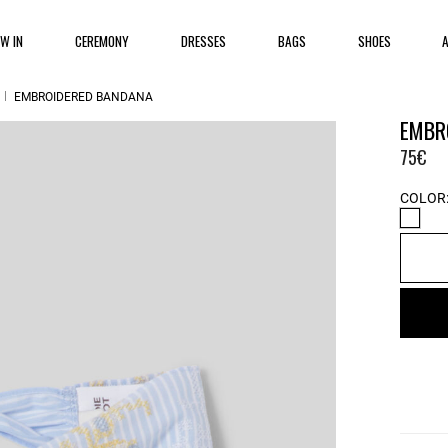
EW IN
CEREMONY
DRESSES
BAGS
SHOES
EMBROIDERED BANDANA
EMBR
75€
COLOR