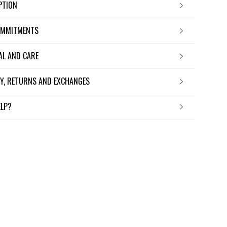
IPTION
OMMITMENTS
IAL AND CARE
ERY, RETURNS AND EXCHANGES
ELP?