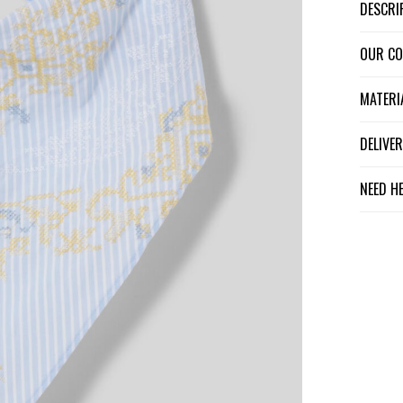
DESCR
OUR C
MATER
DELIV
NEED H