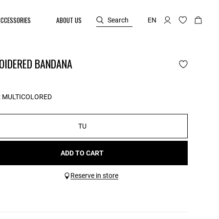
ACCESSORIES
ABOUT US
Search
EN
OIDERED BANDANA
:
MULTICOLORED
TU
ADD TO CART
Reserve in store