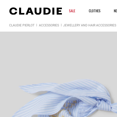
SALE
CLOTHES
N
CLAUDIE PIERLOT
ACCESSORIES
JEWELLERY AND HAIR ACCESSORIES