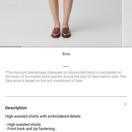
1
2
3
4
5
6
ecru
*The discount percentage displayed on discounted items is calculated on
the basis of the lowest price applied during the last 30 days before Sale. The
Sale price is based on the last markdown of Sale.
description
High-waisted shorts with embroidered details
- High-waisted shorts
- Front hook and zip fastening