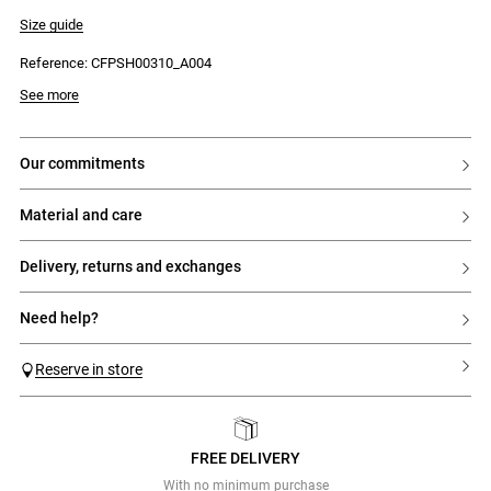
- Internal jigger button
- Two side Italian pockets
Size guide
- One back patch pocket
- Tonal CP cross-stitch embroidery
Reference: CFPSH00310_A004
- Cross-stitch embroidery on each side at the front
See more
our commitments
material and care
delivery, returns and exchanges
need help?
Reserve in store
FREE DELIVERY
Previous
Next
With no minimum purchase