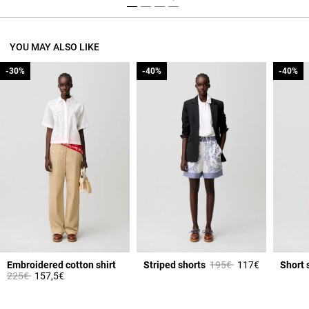
YOU MAY ALSO LIKE
-30%
-30%
-40%
-40%
-40%
-40%
Price reduced from
to
Embroidered cotton shirt
Striped shorts
195€
117€
Short 
Price reduced from
to
225€
157,5€