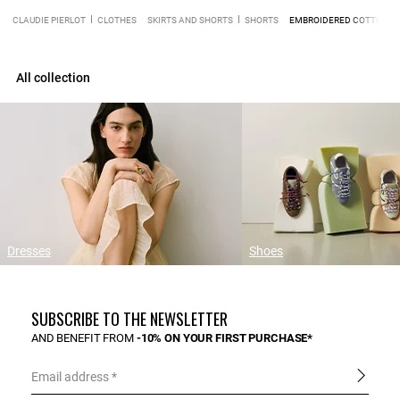
CLAUDIE PIERLOT
CLOTHES
SKIRTS AND SHORTS
SHORTS
EMBROIDERED COTTON R
All collection
Dresses
Shoes
SUBSCRIBE TO THE NEWSLETTER
AND BENEFIT FROM
-10% ON YOUR FIRST PURCHASE*
Email address