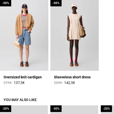
-50%
-50%
-50%
-50%
Oversized knit cardigan
Sleeveless short dress
Price reduced from
to
Price reduced from
to
275€
137,5€
285€
142,5€
YOU MAY ALSO LIKE
-20%
-20%
-30%
-30%
-20%
-20%