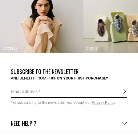
Dresses
Shoes
SUBSCRIBE TO THE NEWSLETTER
AND BENEFIT FROM
-10% ON YOUR FIRST PURCHASE*
Email address
*By subscribing to the newsletter, you accept our
Privacy Policy
.
NEED HELP ?