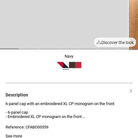
Discover the look
1
2
3
4
5
6
7
navy
description
6-panel cap with an embroidered XL CP monogram on the front
- 6-panel cap
- Embroidered XL CP monogram on the front
- Adjustable at the back
- Contrasting topstitching
Reference: CFABO00559
See more