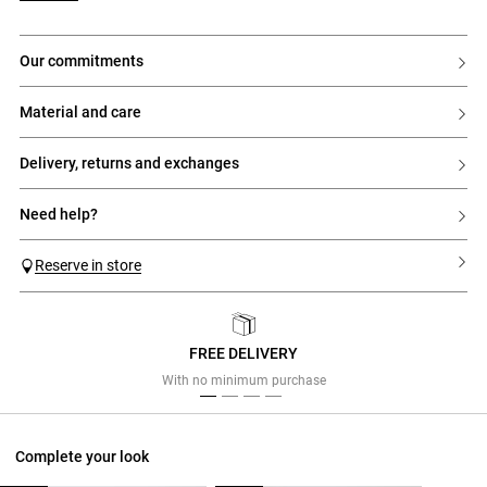
our commitments
material and care
delivery, returns and exchanges
need help?
Reserve in store
FREE DELIVERY
Previous
Next
With no minimum purchase
Complete your look