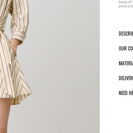
basis of 
price is
DESCR
OUR C
MATER
DELIV
NEED H