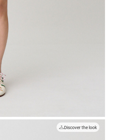
Discover the look