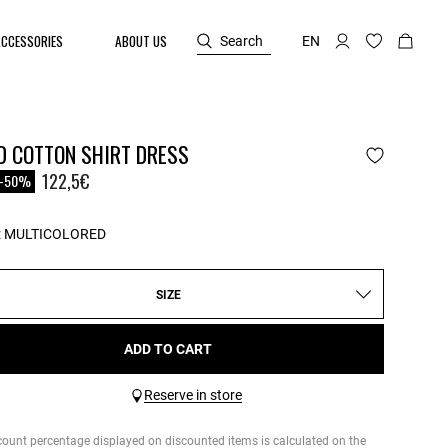
ACCESSORIES
ABOUT US
Search
EN
D COTTON SHIRT DRESS
reduced from
o
122,5€
-50%
:
MULTICOLORED
SIZE
ADD TO CART
Reserve in store
count percentage displayed on discounted items is calculated on the