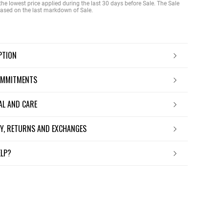
the lowest price applied during the last 30 days before Sale. The Sale
 based on the last markdown of Sale.
IPTION
OMMITMENTS
IAL AND CARE
ERY, RETURNS AND EXCHANGES
ELP?