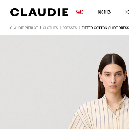
SALE
CLOTHES
N
CLAUDIE PIERLOT
CLOTHES
DRESSES
FITTED COTTON SHIRT DRESS