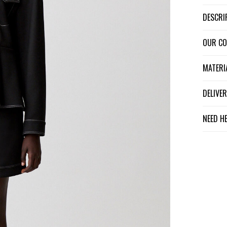
DESCR
OUR C
MATER
DELIV
NEED H