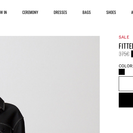
EW IN
CEREMONY
DRESSES
BAGS
SHOES
SALE
FITTE
Price 
t
375€
COLOR