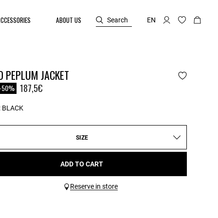
ACCESSORIES
ABOUT US
Search
EN
D PEPLUM JACKET
reduced from
o
187,5€
-50%
:
BLACK
SIZE
ADD TO CART
Reserve in store