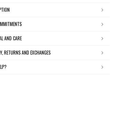
IPTION
OMMITMENTS
IAL AND CARE
ERY, RETURNS AND EXCHANGES
ELP?