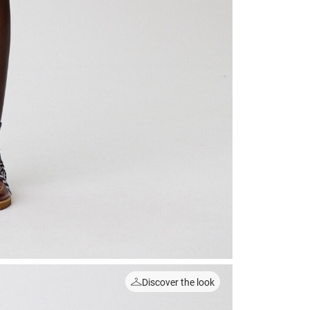
Discover the look