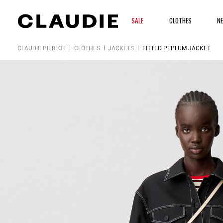
SALE
CLOTHES
N
CLAUDIE PIERLOT
CLOTHES
JACKETS
FITTED PEPLUM JACKET