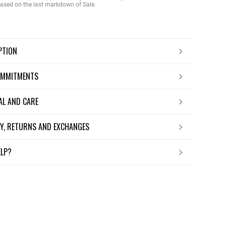
 based on the last markdown of Sale.
IPTION
OMMITMENTS
IAL AND CARE
ERY, RETURNS AND EXCHANGES
ELP?