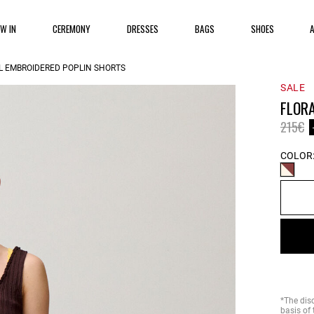
EW IN
CEREMONY
DRESSES
BAGS
SHOES
L EMBROIDERED POPLIN SHORTS
SALE
FLOR
Price 
to
215€
COLOR
*The dis
basis of 