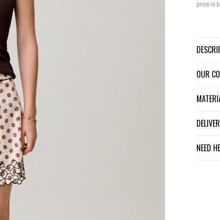
price is
DESCR
OUR C
MATER
DELIV
NEED H