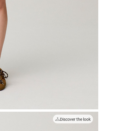
Discover the look