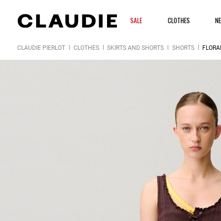
SALE
CLOTHES
N
CLAUDIE PIERLOT
CLOTHES
SKIRTS AND SHORTS
SHORTS
FLORA