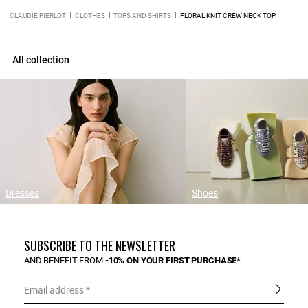
CLAUDIE PIERLOT
CLOTHES
TOPS AND SHIRTS
FLORAL KNIT CREW NECK TOP
All collection
Dresses
Shoes
SUBSCRIBE TO THE NEWSLETTER
AND BENEFIT FROM
-10% ON YOUR FIRST PURCHASE*
Email address