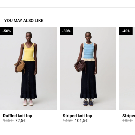
YOU MAY ALSO LIKE
-50%
-50%
-30%
-30%
-40%
-40%
Ruffled knit top
Striped knit top
Stripe
Price reduced from
to
Price reduced from
to
Price 
t
145€
72,5€
145€
101,5€
185€