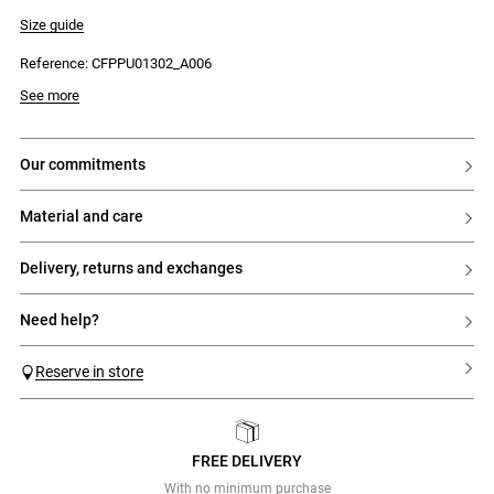
- Round neck with two-tone flowers
- Ribbed knit
Size guide
- Flared peplum hem with multicoloured stripes
Reference: CFPPU01302_A006
See more
our commitments
material and care
delivery, returns and exchanges
need help?
Reserve in store
FREE DELIVERY
Previous
Next
With no minimum purchase