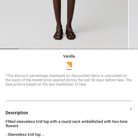
1
2
3
4
5
6
7
vanilla
*The discount percentage displayed on discounted items is calculated on
the basis of the lowest price applied during the last 30 days before Sale. The
Sale price is based on the last markdown of Sale.
description
Fitted sleeveless knit top with a round neck embellished with two-tone
flowers
- Sleeveless knit top