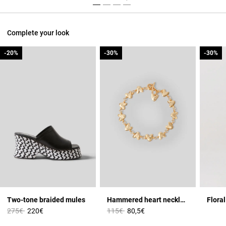
Complete your look
-20%
-20%
-30%
-30%
-30%
-30%
Two-tone braided mules
Hammered heart necklace
Floral
Price reduced from
to
Price reduced from
to
275€
220€
115€
80,5€