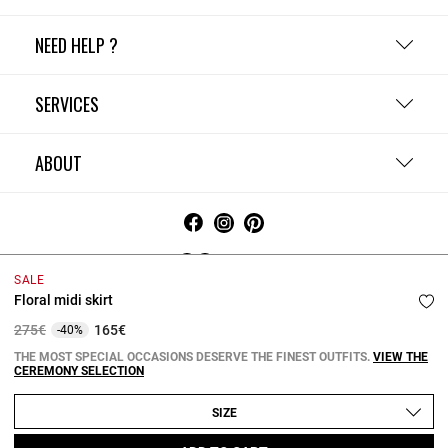
NEED HELP ?
SERVICES
ABOUT
Ireland
SALE
Floral midi skirt
Terms and Conditions
Privacy Policy
Cookie Policy
Change cookie settings
Legal Notices
Price reduced from
to
275€
165€
-40%
Copyright © 2026 Claudie Pierlot. All rights reserved.
THE MOST SPECIAL OCCASIONS DESERVE THE FINEST OUTFITS.
VIEW THE
CEREMONY SELECTION
SIZE