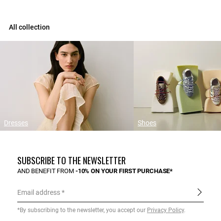
All collection
Dresses
Shoes
SUBSCRIBE TO THE NEWSLETTER
AND BENEFIT FROM
-10% ON YOUR FIRST PURCHASE*
Email address
*By subscribing to the newsletter, you accept our
Privacy Policy
.