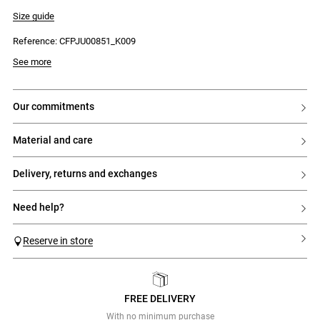
- Regular waist
- Straight hip yoke
Size guide
- Gathers for added volume
- Series of small horizontal pin tucks on the skirt
Reference: CFPJU00851_K009
- Side zip fastening
See more
our commitments
material and care
delivery, returns and exchanges
need help?
Reserve in store
FREE DELIVERY
Previous
Next
With no minimum purchase