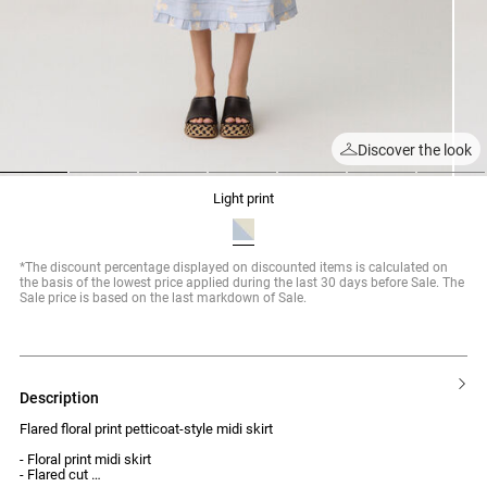
Discover the look
1
2
3
4
5
6
7
light print
*The discount percentage displayed on discounted items is calculated on
the basis of the lowest price applied during the last 30 days before Sale. The
Sale price is based on the last markdown of Sale.
description
Flared floral print petticoat-style midi skirt
- Floral print midi skirt
- Flared cut