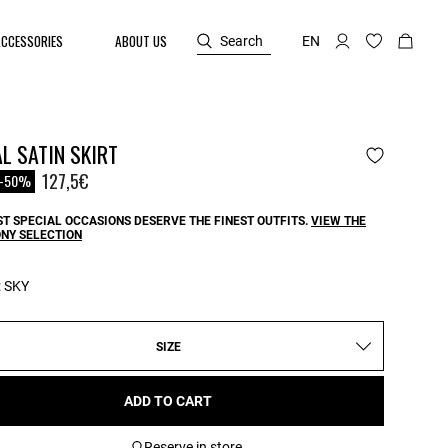
ACCESSORIES
ABOUT US
Search
EN
L SATIN SKIRT
reduced from
o
127,5€
-50%
T SPECIAL OCCASIONS DESERVE THE FINEST OUTFITS.
VIEW THE
NY SELECTION
:
SKY
SIZE
ADD TO CART
Reserve in store