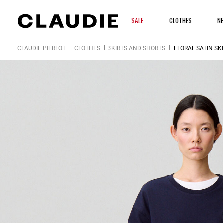
SALE
CLOTHES
N
CLAUDIE PIERLOT
CLOTHES
SKIRTS AND SHORTS
FLORAL SATIN SK