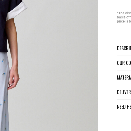
*The dis
basis of 
price is
DESCR
OUR C
MATER
DELIV
NEED H