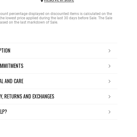
count percentage displayed on discounted items is calculated on the
the lowest price applied during the last 30 days before Sale. The Sale
 based on the last markdown of Sale.
IPTION
OMMITMENTS
IAL AND CARE
ERY, RETURNS AND EXCHANGES
ELP?