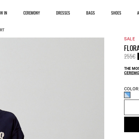
EW IN
CEREMONY
DRESSES
BAGS
SHOES
IRT
SALE
FLORA
Price 
t
255€
THE MOS
CEREMO
COLOR