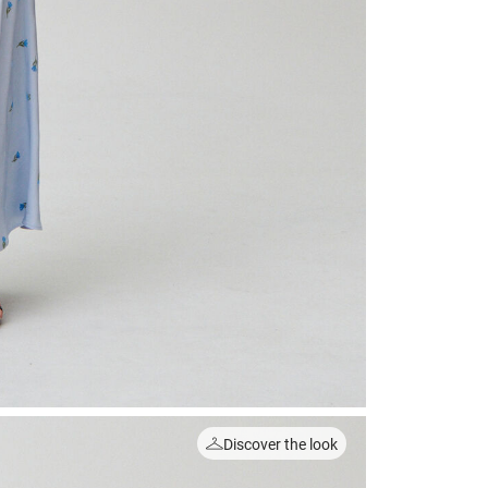
Discover the look