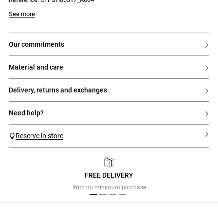
See more
our commitments
material and care
delivery, returns and exchanges
need help?
Reserve in store
FREE DELIVERY
Previous
Next
With no minimum purchase