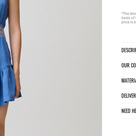
*The dis
basis of 
price is
DESCR
OUR C
MATER
DELIV
NEED H