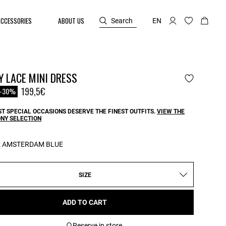
ACCESSORIES
ABOUT US
Search
EN
 LACE MINI DRESS
reduced from
o
199,5€
-30%
T SPECIAL OCCASIONS DESERVE THE FINEST OUTFITS.
VIEW THE
NY SELECTION
:
AMSTERDAM BLUE
SIZE
ADD TO CART
Reserve in store