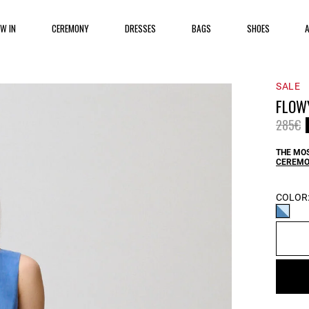
EW IN
CEREMONY
DRESSES
BAGS
SHOES
SALE
FLOWY
Price 
t
285€
THE MOS
CEREMO
COLOR