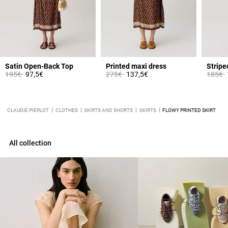
Satin Open-Back Top
Printed maxi dress
Stripe
Price reduced from
to
Price reduced from
to
Price 
t
195€
97,5€
275€
137,5€
185€
CLAUDIE PIERLOT
CLOTHES
SKIRTS AND SHORTS
SKIRTS
FLOWY PRINTED SKIRT
All collection