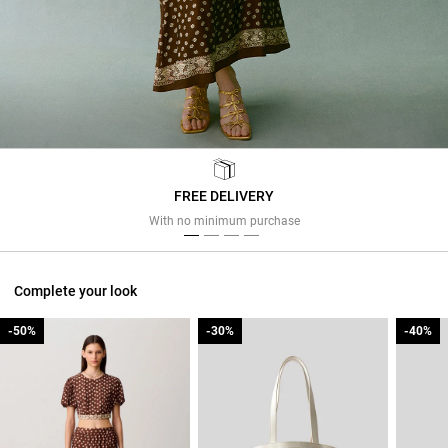
FREE DELIVERY
Previous
Next
With no minimum purchase
Complete your look
-50%
-50%
-30%
-30%
-40%
-40%