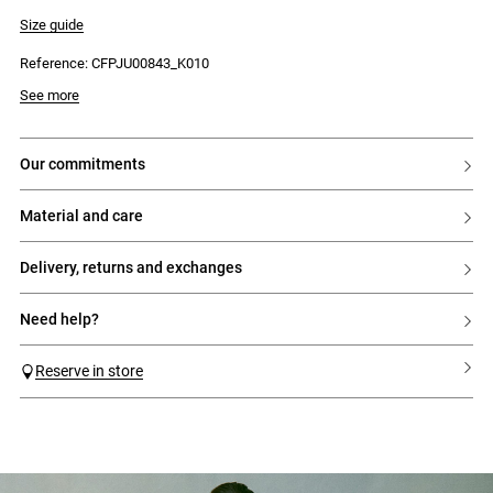
- Flat waistband panel
- Gathers under the waistband
Size guide
- Side zip fastening
Reference: CFPJU00843_K010
See more
our commitments
material and care
delivery, returns and exchanges
need help?
Reserve in store