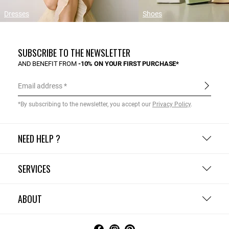
Dresses
Shoes
SUBSCRIBE TO THE NEWSLETTER
AND BENEFIT FROM
-10% ON YOUR FIRST PURCHASE*
Email address
*By subscribing to the newsletter, you accept our
Privacy Policy
.
NEED HELP ?
SERVICES
ABOUT