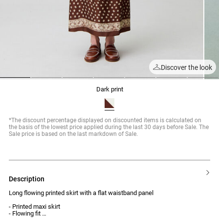
Discover the look
1
2
3
4
5
6
7
dark print
*The discount percentage displayed on discounted items is calculated on
the basis of the lowest price applied during the last 30 days before Sale. The
Sale price is based on the last markdown of Sale.
description
Long flowing printed skirt with a flat waistband panel
- Printed maxi skirt
- Flowing fit