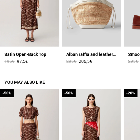
Satin Open-Back Top
Alban raffia and leather basket
Price reduced from
to
Price reduced from
to
Price 
195€
97,5€
295€
206,5€
295€
YOU MAY ALSO LIKE
-50%
-50%
-50%
-50%
-20%
-20%