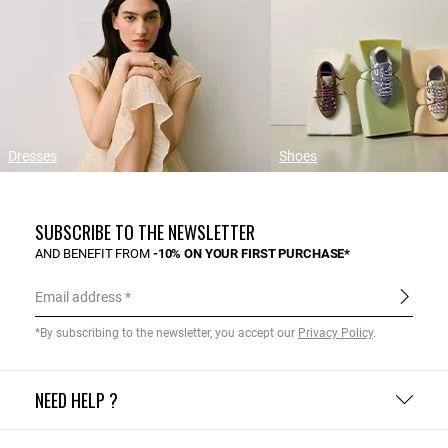
Dresses
Shoes
SUBSCRIBE TO THE NEWSLETTER
AND BENEFIT FROM
-10% ON YOUR FIRST PURCHASE*
Email address
*By subscribing to the newsletter, you accept our
Privacy Policy
.
NEED HELP ?