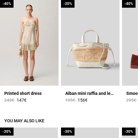
-40%
-40%
-20%
-20%
-40%
-40%
Printed short dress
Alban mini raffia and leather basket
Price reduced from
to
Price reduced from
to
Price 
245€
147€
195€
156€
295€
YOU MAY ALSO LIKE
-20%
-20%
-30%
-30%
-30%
-30%