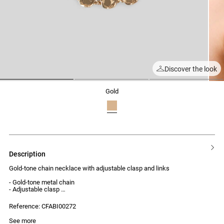
Discover the look
1
2
3
gold
description
Gold-tone chain necklace with adjustable clasp and links
- Gold-tone metal chain
- Adjustable clasp
- Interlocking links
Reference: CFABI00272
See more