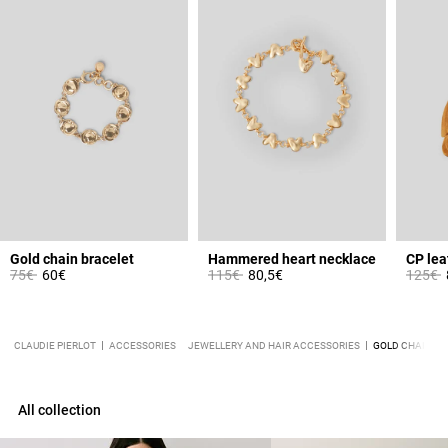
Gold chain bracelet
Hammered heart necklace
Price reduced from
to
Price reduced from
to
Price 
t
75€
60€
115€
80,5€
125€
CLAUDIE PIERLOT
ACCESSORIES
JEWELLERY AND HAIR ACCESSORIES
GOLD CHAIN N
All collection