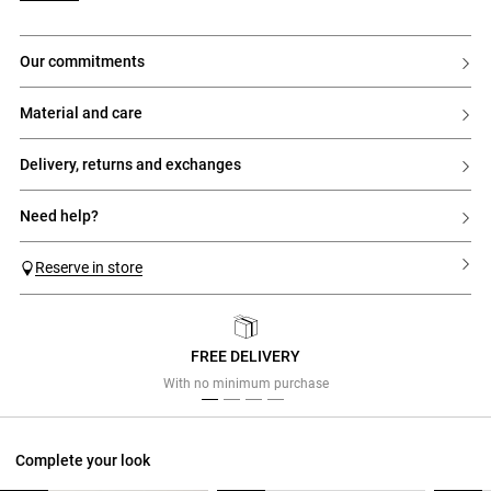
our commitments
material and care
delivery, returns and exchanges
need help?
Reserve in store
FREE DELIVERY
Previous
Next
With no minimum purchase
Complete your look