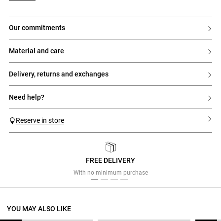
our commitments
material and care
delivery, returns and exchanges
need help?
Reserve in store
FREE DELIVERY
Previous
Next
With no minimum purchase
YOU MAY ALSO LIKE