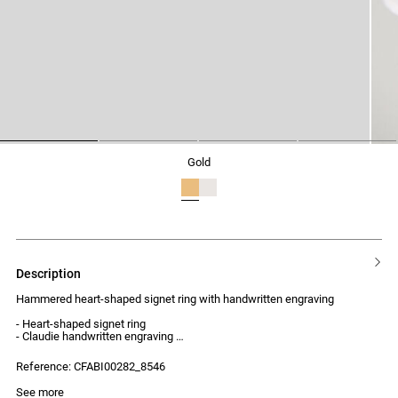
1
2
3
4
gold
description
Hammered heart-shaped signet ring with handwritten engraving
- Heart-shaped signet ring
- Claudie handwritten engraving
- Hammered finish
- Elegant and unique style
Reference: CFABI00282_8546
See more