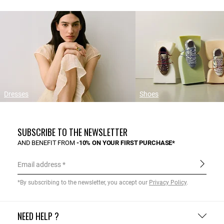
Dresses
Shoes
SUBSCRIBE TO THE NEWSLETTER
AND BENEFIT FROM
-10% ON YOUR FIRST PURCHASE*
Email address
*By subscribing to the newsletter, you accept our
Privacy Policy
.
NEED HELP ?