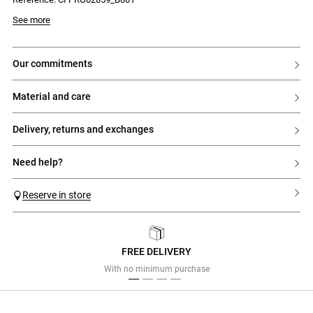
See more
our commitments
material and care
delivery, returns and exchanges
need help?
Reserve in store
FREE DELIVERY
Previous
Next
With no minimum purchase