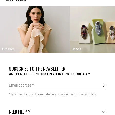
Dresses
Shoes
SUBSCRIBE TO THE NEWSLETTER
AND BENEFIT FROM
-10% ON YOUR FIRST PURCHASE*
Email address
*By subscribing to the newsletter, you accept our
Privacy Policy
.
NEED HELP ?