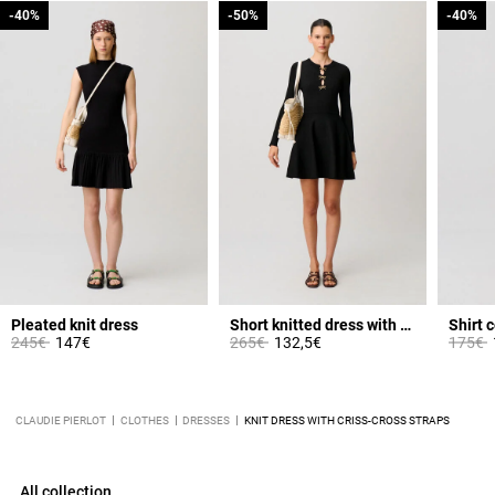
-40%
-40%
-50%
-50%
-40%
-40%
Pleated knit dress
Short knitted dress with knots
Shirt c
Price reduced from
to
Price reduced from
to
Price 
t
245€
147€
265€
132,5€
175€
CLAUDIE PIERLOT
CLOTHES
DRESSES
KNIT DRESS WITH CRISS-CROSS STRAPS
All collection