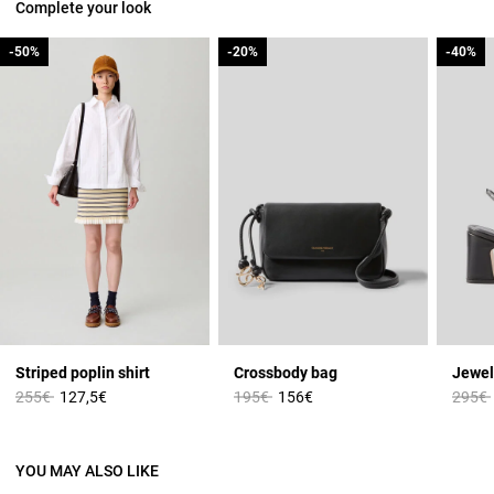
Complete your look
-50%
-50%
-20%
-20%
-40%
-40%
Striped poplin shirt
Crossbody bag
Jewel
Price reduced from
to
Price reduced from
to
Price 
255€
127,5€
195€
156€
295€
YOU MAY ALSO LIKE