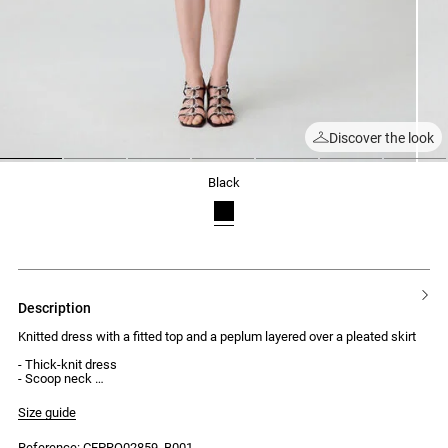
Discover the look
1
2
3
4
5
6
7
black
description
Knitted dress with a fitted top and a peplum layered over a pleated skirt
- Thick-knit dress
- Scoop neck
- Cross-back straps
- Gold-tone metal hardware at the centre of the straps
Size guide
- Peplum from the waist to the hips
- Knitted pleated hem
Reference: CFPRO02859_B001