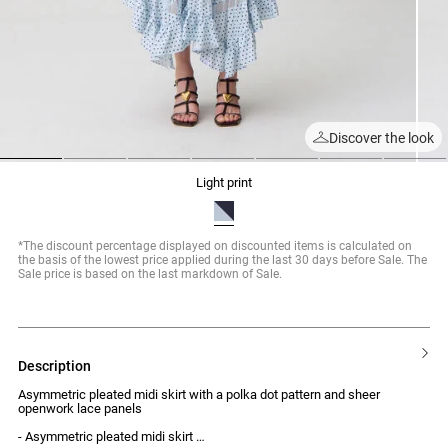
Discover the look
1
2
3
4
5
6
7
light print
*The discount percentage displayed on discounted items is calculated on
the basis of the lowest price applied during the last 30 days before Sale. The
Sale price is based on the last markdown of Sale.
description
Asymmetric pleated midi skirt with a polka dot pattern and sheer
openwork lace panels
- Asymmetric pleated midi skirt