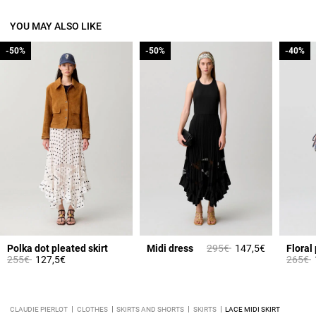
YOU MAY ALSO LIKE
-50%
-50%
-50%
-50%
-40%
-40%
Price reduced from
to
Polka dot pleated skirt
Midi dress
295€
147,5€
Floral 
Price reduced from
to
Price 
t
255€
127,5€
265€
CLAUDIE PIERLOT
CLOTHES
SKIRTS AND SHORTS
SKIRTS
LACE MIDI SKIRT