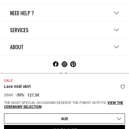
NEED HELP ?
SERVICES
ABOUT
SALE
Lace midi skirt
Terms and Conditions
Privacy Policy
Cookie Policy
Change cookie settings
Legal Notices
Price reduced from
to
255€
127,5€
-50%
Copyright © 2026 Claudie Pierlot. All rights reserved.
THE MOST SPECIAL OCCASIONS DESERVE THE FINEST OUTFITS.
VIEW THE
CEREMONY SELECTION
SIZE