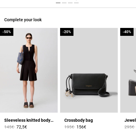
Complete your look
-50%
-50%
-20%
-20%
-40%
-40%
Sleeveless knitted bodysuit
Crossbody bag
Jewel
Price reduced from
to
Price reduced from
to
Price 
145€
72,5€
195€
156€
295€