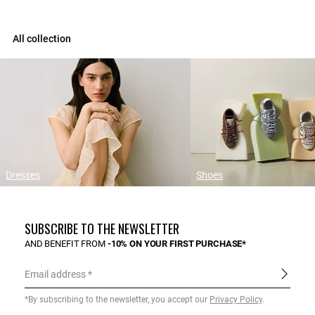
All collection
Dresses
Shoes
SUBSCRIBE TO THE NEWSLETTER
AND BENEFIT FROM
-10% ON YOUR FIRST PURCHASE*
Email address
*By subscribing to the newsletter, you accept our
Privacy Policy
.