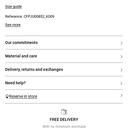
- Polka dot pattern
- Tone-on-tone sheer openwork lace panels
Size guide
- Waist ties
- Ruffles at the hem
Reference: CFPJU00852_K009
See more
our commitments
material and care
delivery, returns and exchanges
need help?
Reserve in store
FREE DELIVERY
Previous
Next
With no minimum purchase