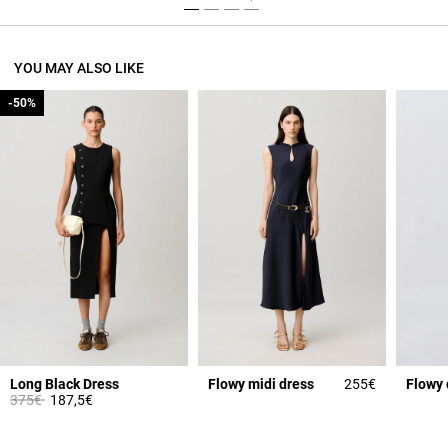
YOU MAY ALSO LIKE
-50%
-50%
Long Black Dress
Flowy midi dress
255€
Flowy 
Price reduced from
to
375€
187,5€