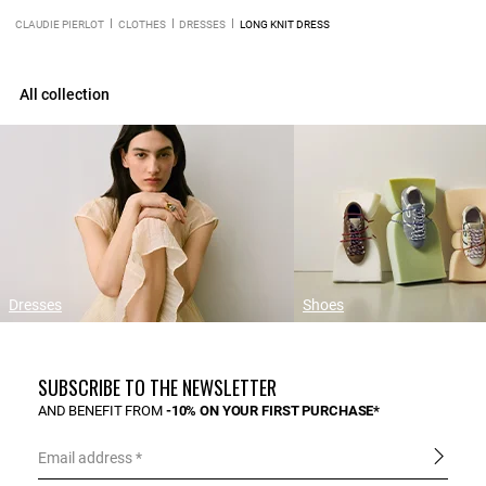
CLAUDIE PIERLOT
CLOTHES
DRESSES
LONG KNIT DRESS
All collection
Dresses
Shoes
SUBSCRIBE TO THE NEWSLETTER
AND BENEFIT FROM
-10% ON YOUR FIRST PURCHASE*
Email address