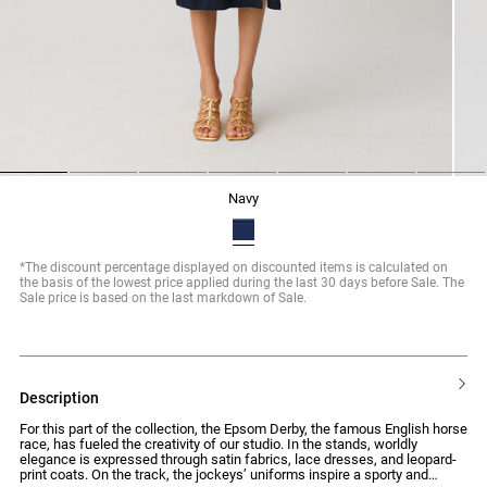
1
2
3
4
5
6
7
navy
*The discount percentage displayed on discounted items is calculated on
the basis of the lowest price applied during the last 30 days before Sale. The
Sale price is based on the last markdown of Sale.
description
For this part of the collection, the Epsom Derby, the famous English horse
race, has fueled the creativity of our studio. In the stands, worldly
elegance is expressed through satin fabrics, lace dresses, and leopard-
print coats. On the track, the jockeys’ uniforms inspire a sporty and