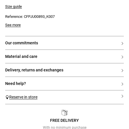
- Three main tiers
- Gathers
Size guide
- Ruffled hem
Reference: CFPJU00893_K007
See more
our commitments
material and care
delivery, returns and exchanges
need help?
Reserve in store
FREE DELIVERY
Previous
Next
With no minimum purchase