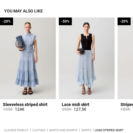
YOU MAY ALSO LIKE
-20%
-20%
-50%
-50%
-20%
-20%
Sleeveless striped shirt
Lace midi skirt
Stripe
Price reduced from
to
Price reduced from
to
Price 
t
155€
124€
255€
127,5€
185€
CLAUDIE PIERLOT
CLOTHES
SKIRTS AND SHORTS
SKIRTS
LONG STRIPED SKIRT