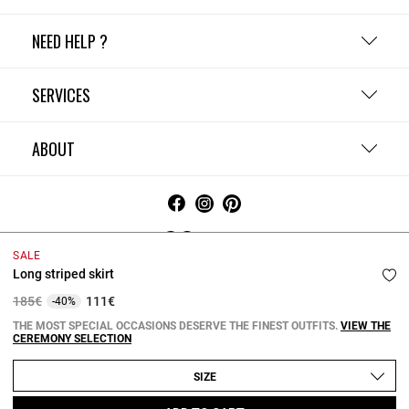
NEED HELP ?
SERVICES
ABOUT
Ireland
SALE
Long striped skirt
Terms and Conditions
Privacy Policy
Cookie Policy
Change cookie settings
Legal Notices
Price reduced from
to
185€
111€
-40%
Copyright © 2026 Claudie Pierlot. All rights reserved.
THE MOST SPECIAL OCCASIONS DESERVE THE FINEST OUTFITS.
VIEW THE
CEREMONY SELECTION
SIZE