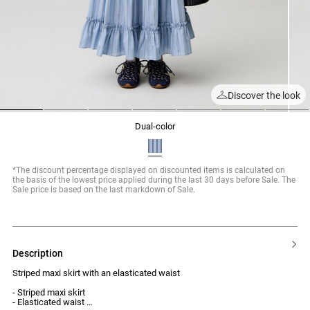
Discover the look
1
2
3
4
5
6
7
dual-color
*The discount percentage displayed on discounted items is calculated on
the basis of the lowest price applied during the last 30 days before Sale. The
Sale price is based on the last markdown of Sale.
description
Striped maxi skirt with an elasticated waist
- Striped maxi skirt
- Elasticated waist