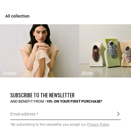
All collection
Dresses
Shoes
SUBSCRIBE TO THE NEWSLETTER
AND BENEFIT FROM
-10% ON YOUR FIRST PURCHASE*
Email address
*By subscribing to the newsletter, you accept our
Privacy Policy
.