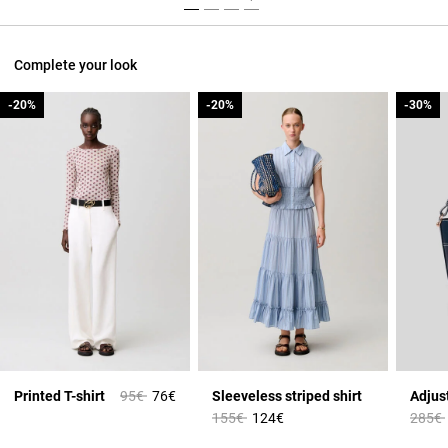
Complete your look
-20%
-20%
-20%
-20%
-30%
-30%
Price reduced from
to
Printed T-shirt
95€
76€
Sleeveless striped shirt
Price reduced from
to
Price 
155€
124€
285€