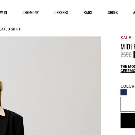
EW IN
CEREMONY
DRESSES
BAGS
SHOES
EATED SKIRT
SALE
MIDI 
Price 
t
255€
THE MOS
CEREMO
COLOR