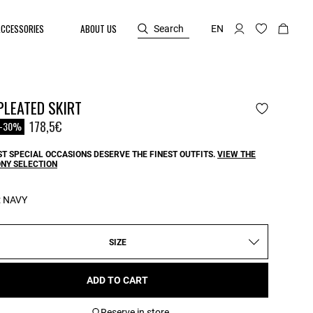
ACCESSORIES
ABOUT US
Search
EN
PLEATED SKIRT
reduced from
o
178,5€
-30%
T SPECIAL OCCASIONS DESERVE THE FINEST OUTFITS.
VIEW THE
NY SELECTION
:
NAVY
SIZE
ADD TO CART
Reserve in store