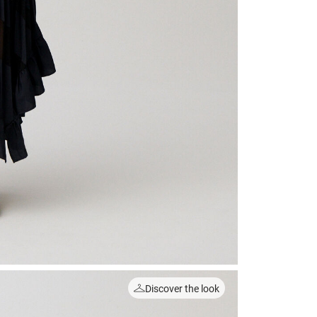
Discover the look