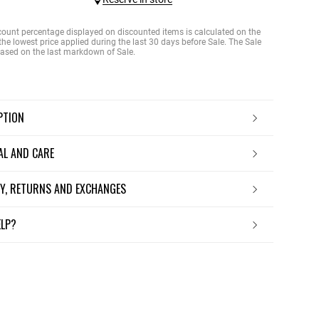
count percentage displayed on discounted items is calculated on the
the lowest price applied during the last 30 days before Sale. The Sale
 based on the last markdown of Sale.
IPTION
IAL AND CARE
ERY, RETURNS AND EXCHANGES
ELP?