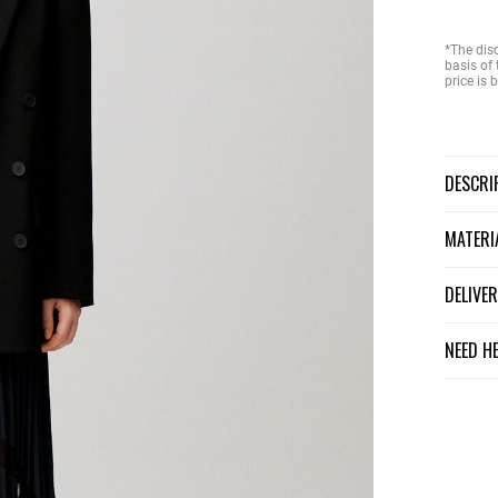
*The dis
basis of 
price is
DESCR
MATER
DELIV
NEED H