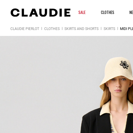
SALE
CLOTHES
N
CLAUDIE PIERLOT
CLOTHES
SKIRTS AND SHORTS
SKIRTS
MIDI PL