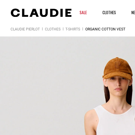
SALE
CLOTHES
N
CLAUDIE PIERLOT
CLOTHES
T-SHIRTS
ORGANIC COTTON VEST