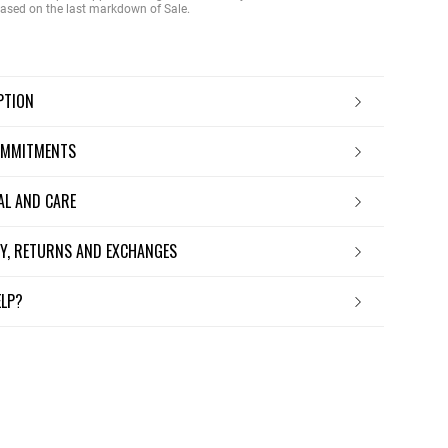
 based on the last markdown of Sale.
IPTION
OMMITMENTS
IAL AND CARE
ERY, RETURNS AND EXCHANGES
ELP?