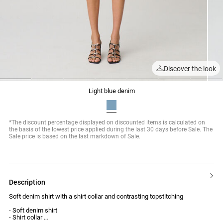
Discover the look
1
2
3
4
5
6
7
light blue denim
*The discount percentage displayed on discounted items is calculated on
the basis of the lowest price applied during the last 30 days before Sale. The
Sale price is based on the last markdown of Sale.
description
Soft denim shirt with a shirt collar and contrasting topstitching
- Soft denim shirt
- Shirt collar