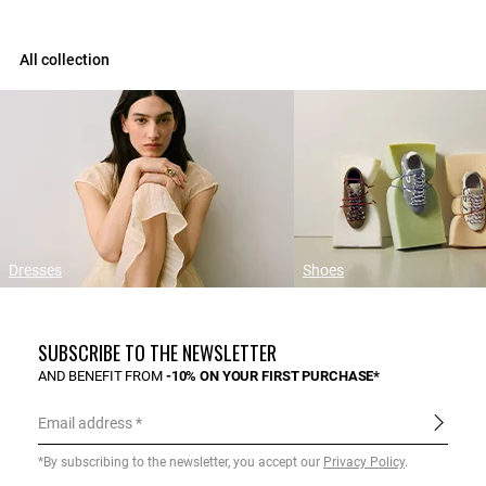
All collection
Dresses
Shoes
SUBSCRIBE TO THE NEWSLETTER
AND BENEFIT FROM
-10% ON YOUR FIRST PURCHASE*
Email address
*By subscribing to the newsletter, you accept our
Privacy Policy
.