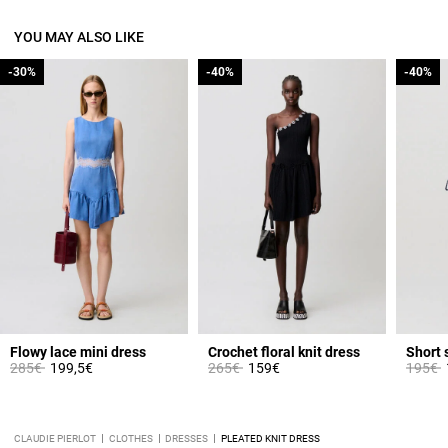
YOU MAY ALSO LIKE
-30%
-30%
-40%
-40%
-40%
-40%
Flowy lace mini dress
Crochet floral knit dress
Short 
Price reduced from
to
Price reduced from
to
Price 
t
285€
199,5€
265€
159€
195€
CLAUDIE PIERLOT
CLOTHES
DRESSES
PLEATED KNIT DRESS