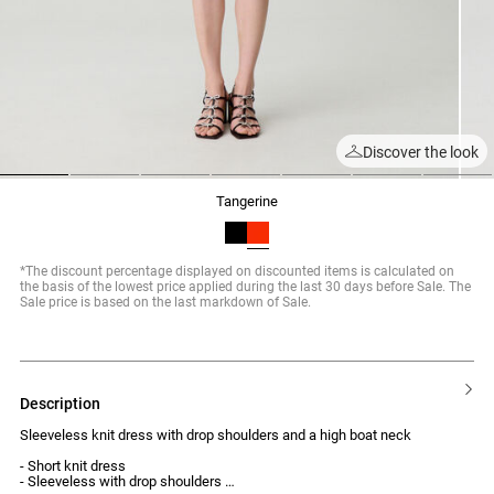
Discover the look
1
2
3
4
5
6
7
tangerine
*The discount percentage displayed on discounted items is calculated on
the basis of the lowest price applied during the last 30 days before Sale. The
Sale price is based on the last markdown of Sale.
description
Sleeveless knit dress with drop shoulders and a high boat neck
- Short knit dress
- Sleeveless with drop shoulders