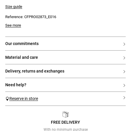
- High boat neck
- Textured knit on the body
Size guide
- Pleated fine-knit skirt from the hips
- Fitted and figure-hugging
Reference: CFPRO02873_E016
See more
our commitments
material and care
delivery, returns and exchanges
need help?
Reserve in store
FREE DELIVERY
Previous
Next
With no minimum purchase