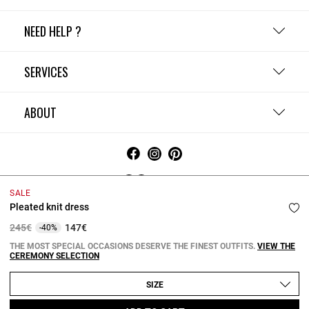
NEED HELP ?
SERVICES
ABOUT
Ireland
SALE
Pleated knit dress
Terms and Conditions
Privacy Policy
Cookie Policy
Change cookie settings
Legal Notices
Price reduced from
to
245€
147€
-40%
Copyright © 2026 Claudie Pierlot. All rights reserved.
THE MOST SPECIAL OCCASIONS DESERVE THE FINEST OUTFITS.
VIEW THE
CEREMONY SELECTION
SIZE