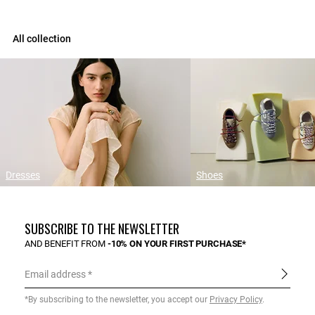
All collection
Dresses
Shoes
SUBSCRIBE TO THE NEWSLETTER
AND BENEFIT FROM
-10% ON YOUR FIRST PURCHASE*
Email address
*By subscribing to the newsletter, you accept our
Privacy Policy
.